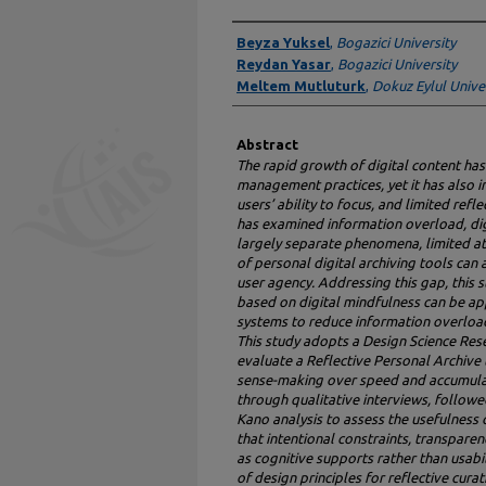
Authors
Beyza Yuksel
,
Bogazici University
Reydan Yasar
,
Bogazici University
Meltem Mutluturk
,
Dokuz Eylul Unive
Abstract
The rapid growth of digital content ha
management practices, yet it has also 
users’ ability to focus, and limited ref
has examined information overload, dig
largely separate phenomena, limited at
of personal digital archiving tools can 
user agency. Addressing this gap, this 
based on digital mindfulness can be app
systems to reduce information overloa
This study adopts a Design Science Res
evaluate a Reflective Personal Archive t
sense-making over speed and accumulat
through qualitative interviews, followed
Kano analysis to assess the usefulness 
that intentional constraints, transpare
as cognitive supports rather than usabil
of design principles for reflective cura