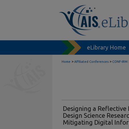
eLibrary Home
>
>
Home
Affiliated Conferences
CONF-IRM
Designing a Reflective 
Design Science Resear
Mitigating Digital Inf