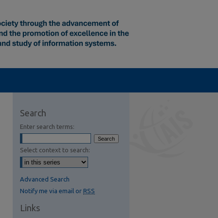
Search
Enter search terms:
Select context to search:
Advanced Search
Notify me via email or
RSS
Links