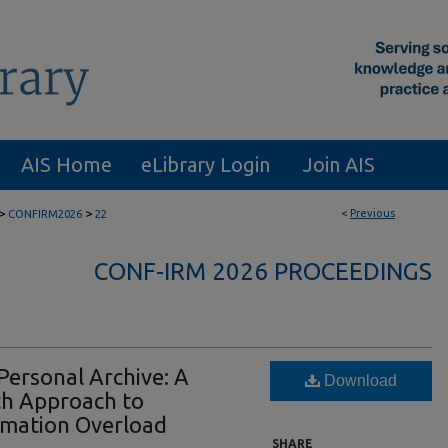
AIS Home
eLibrary Login
Join AIS
>
>
<
Previous
CONFIRM2026
22
CONF-IRM 2026 PROCEEDINGS
Personal Archive: A
Download
ch Approach to
ormation Overload
SHARE