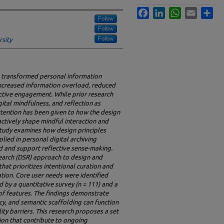
Facebook
LinkedIn
WhatsApp
Email
Sha
Follow
Follow
Follow
rsity
s transformed personal information
increased information overload, reduced
lective engagement. While prior research
ital mindfulness, and reflection as
tention has been given to how the design
actively shape mindful interaction and
study examines how design principles
lied in personal digital archiving
d and support reflective sense-making.
earch (DSR) approach to design and
hat prioritizes intentional curation and
ion. Core user needs were identified
 by a quantitative survey (n = 111) and a
of features. The findings demonstrate
ncy, and semantic scaffolding can function
ity barriers. This research proposes a set
tion that contribute to ongoing