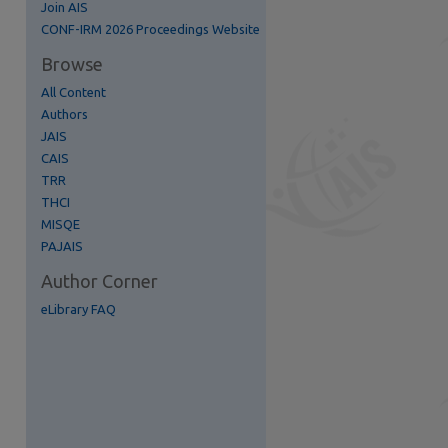
Join AIS
re
CONF-IRM 2026 Proceedings Website
Browse
All Content
Authors
JAIS
CAIS
TRR
THCI
MISQE
PAJAIS
Author Corner
eLibrary FAQ