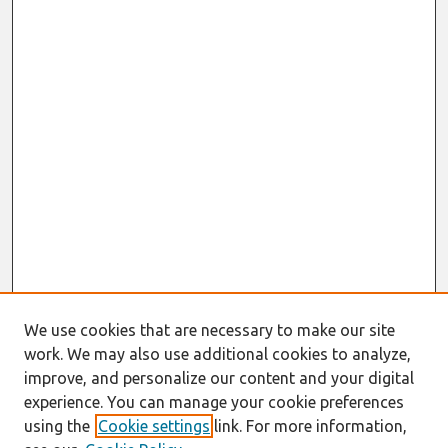
We use cookies that are necessary to make our site
work. We may also use additional cookies to analyze,
improve, and personalize our content and your digital
experience. You can manage your cookie preferences
using the
Cookie settings
link. For more information,