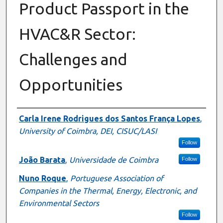
Product Passport in the
HVAC&R Sector:
Challenges and
Opportunities
Authors
Carla Irene Rodrigues dos Santos França Lopes
,
University of Coimbra, DEI, CISUC/LASI
Follow
João Barata
,
Universidade de Coimbra
Follow
Nuno Roque
,
Portuguese Association of
Companies in the Thermal, Energy, Electronic, and
Environmental Sectors
Follow