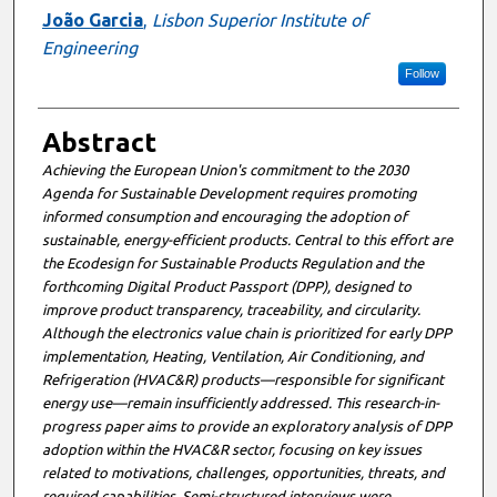
João Garcia
,
Lisbon Superior Institute of
Engineering
Follow
Abstract
Achieving the European Union's commitment to the 2030
Agenda for Sustainable Development requires promoting
informed consumption and encouraging the adoption of
sustainable, energy-efficient products. Central to this effort are
the Ecodesign for Sustainable Products Regulation and the
forthcoming Digital Product Passport (DPP), designed to
improve product transparency, traceability, and circularity.
Although the electronics value chain is prioritized for early DPP
implementation, Heating, Ventilation, Air Conditioning, and
Refrigeration (HVAC&R) products—responsible for significant
energy use—remain insufficiently addressed. This research-in-
progress paper aims to provide an exploratory analysis of DPP
adoption within the HVAC&R sector, focusing on key issues
related to motivations, challenges, opportunities, threats, and
required capabilities. Semi-structured interviews were