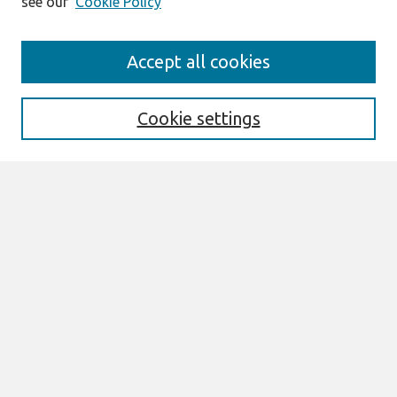
see our
Cookie Policy
Search
Accept all cookies
Enter search terms:
Cookie settings
Select context to search:
Advanced Search
Notify me via email or
RSS
Links
Join AIS
CONF-IRM 2026 Proceedings Website
Browse
All Content