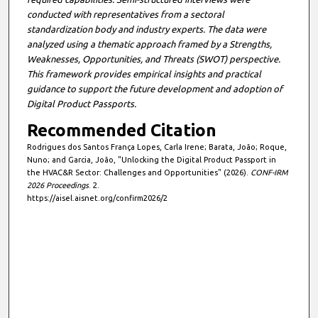
conducted with representatives from a sectoral
standardization body and industry experts. The data were
analyzed using a thematic approach framed by a Strengths,
Weaknesses, Opportunities, and Threats (SWOT) perspective.
This framework provides empirical insights and practical
guidance to support the future development and adoption of
Digital Product Passports.
Recommended Citation
Rodrigues dos Santos França Lopes, Carla Irene; Barata, João; Roque,
Nuno; and Garcia, João, "Unlocking the Digital Product Passport in
the HVAC&R Sector: Challenges and Opportunities" (2026).
CONF-IRM
2026 Proceedings
. 2.
https://aisel.aisnet.org/confirm2026/2