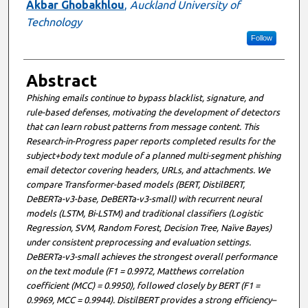
Akbar Ghobakhlou
,
Auckland University of
Technology
Follow
Abstract
Phishing emails continue to bypass blacklist, signature, and
rule-based defenses, motivating the development of detectors
that can learn robust patterns from message content. This
Research-in-Progress paper reports completed results for the
subject+body text module of a planned multi-segment phishing
email detector covering headers, URLs, and attachments. We
compare Transformer-based models (BERT, DistilBERT,
DeBERTa-v3-base, DeBERTa-v3-small) with recurrent neural
models (LSTM, Bi-LSTM) and traditional classifiers (Logistic
Regression, SVM, Random Forest, Decision Tree, Naïve Bayes)
under consistent preprocessing and evaluation settings.
DeBERTa-v3-small achieves the strongest overall performance
on the text module (F1 = 0.9972, Matthews correlation
coefficient (MCC) = 0.9950), followed closely by BERT (F1 =
0.9969, MCC = 0.9944). DistilBERT provides a strong efficiency–