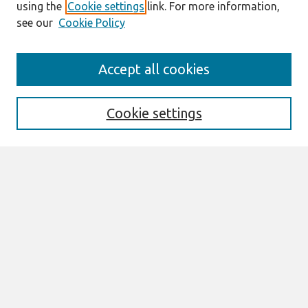
using the
Cookie settings
link. For more information,
see our
Cookie Policy
Search
Accept all cookies
Enter search terms:
Cookie settings
Select context to search:
Advanced Search
Notify me via email or
RSS
Links
Join AIS
CONF-IRM 2026 Proceedings Website
Browse