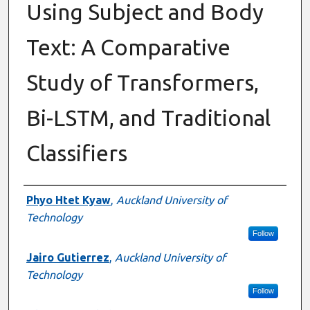
Using Subject and Body
Text: A Comparative
Study of Transformers,
Bi-LSTM, and Traditional
Classifiers
Authors
Phyo Htet Kyaw
,
Auckland University of
Technology
Follow
Jairo Gutierrez
,
Auckland University of
Technology
Follow