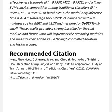
effectiveness trade-off (F1 = 0.9957, MCC = 0.9922), and a linear
SVM remains competitive among traditional classifiers (F1 =
0.9963, MCC = 0.9933). At batch size 1, the model-only inference
time is 4.84 ms/message for DistilBERT, compared with 8.98
ms/message for BERT and 12.27 ms/message for DeBERTa-v3-
small. These results provide a strong baseline for the text
module, and future work will implement the remaining modules
and measure their added value through controlled ablation
and fusion studies.
Recommended Citation
Kyaw, Phyo Htet; Gutierrez, Jairo; and Ghobakhlou, Akbar, "Phishing
Email Detection Using Subject and Body Text: A Comparative Study of
Transformers, Bi-LSTM, and Traditional Classifiers" (2026).
CONF-IRM
2026 Proceedings
. 11.
https://aisel.aisnet.org/confirm2026/11