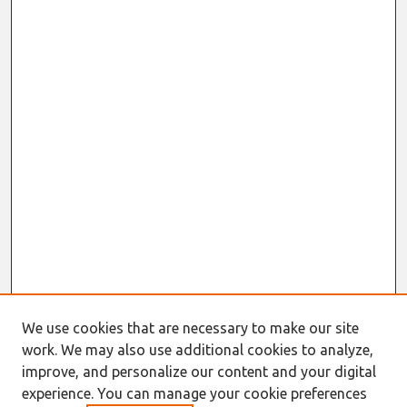
We use cookies that are necessary to make our site
work. We may also use additional cookies to analyze,
improve, and personalize our content and your digital
experience. You can manage your cookie preferences