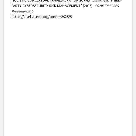
HOLISTIC CONCEPTUAL FRAMEWORK FOR SUPPLY CHAIN AND THIRD-
PARTY CYBERSECURITY RISK MANAGEMENT" (2025).
CONF-IRM 2025
Proceedings
. 5.
https://aisel.aisnet.org/confirm2025/5