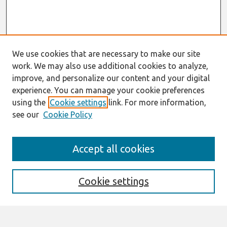
We use cookies that are necessary to make our site
work. We may also use additional cookies to analyze,
improve, and personalize our content and your digital
experience. You can manage your cookie preferences
using the
Cookie settings
link. For more information,
see our
Cookie Policy
Search
Accept all cookies
Enter search terms:
Cookie settings
Select context to search: