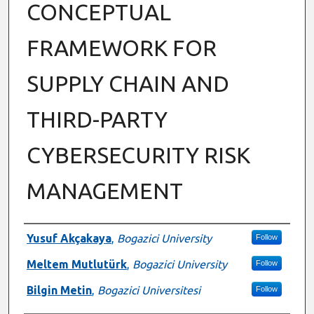
CONCEPTUAL
FRAMEWORK FOR
SUPPLY CHAIN AND
THIRD-PARTY
CYBERSECURITY RISK
MANAGEMENT
Authors
Yusuf Akçakaya
,
Bogazici University
Follow
Meltem Mutlutürk
,
Bogazici University
Follow
Bilgin Metin
,
Bogazici Universitesi
Follow