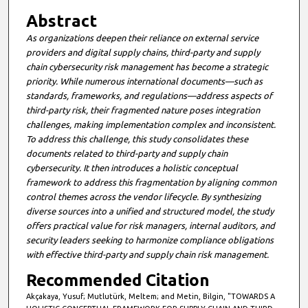
Abstract
As organizations deepen their reliance on external service
providers and digital supply chains, third-party and supply
chain cybersecurity risk management has become a strategic
priority. While numerous international documents—such as
standards, frameworks, and regulations—address aspects of
third-party risk, their fragmented nature poses integration
challenges, making implementation complex and inconsistent.
To address this challenge, this study consolidates these
documents related to third-party and supply chain
cybersecurity. It then introduces a holistic conceptual
framework to address this fragmentation by aligning common
control themes across the vendor lifecycle. By synthesizing
diverse sources into a unified and structured model, the study
offers practical value for risk managers, internal auditors, and
security leaders seeking to harmonize compliance obligations
with effective third-party and supply chain risk management.
Recommended Citation
Akçakaya, Yusuf; Mutlutürk, Meltem; and Metin, Bilgin, "TOWARDS A