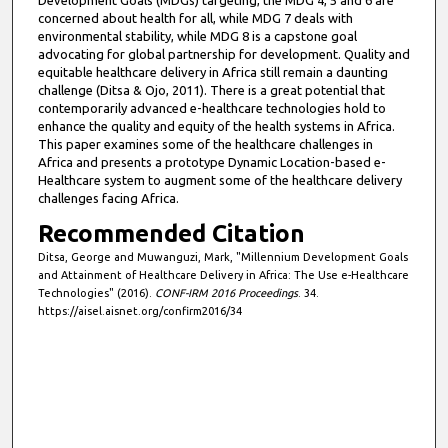
Development Goals (MDGs) targeting, the MDG 4, 5 and 6 are
concerned about health for all, while MDG 7 deals with
environmental stability, while MDG 8 is a capstone goal
advocating for global partnership for development. Quality and
equitable healthcare delivery in Africa still remain a daunting
challenge (Ditsa & Ojo, 2011). There is a great potential that
contemporarily advanced e-healthcare technologies hold to
enhance the quality and equity of the health systems in Africa.
This paper examines some of the healthcare challenges in
Africa and presents a prototype Dynamic Location-based e-
Healthcare system to augment some of the healthcare delivery
challenges facing Africa.
Recommended Citation
Ditsa, George and Muwanguzi, Mark, "Millennium Development Goals
and Attainment of Healthcare Delivery in Africa: The Use e-Healthcare
Technologies" (2016).
CONF-IRM 2016 Proceedings
. 34.
https://aisel.aisnet.org/confirm2016/34