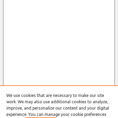
We use cookies that are necessary to make our site
work. We may also use additional cookies to analyze,
improve, and personalize our content and your digital
experience. You can manage your cookie preferences