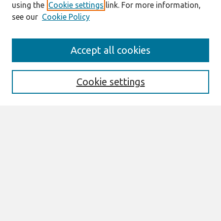
using the
Cookie settings
link. For more information,
see our
Cookie Policy
Search
Accept all cookies
Enter search terms:
Cookie settings
Select context to search:
Advanced Search
Notify me via email or
RSS
Links
Join AIS
CONF-IRM 2016 Proceedings Website
Browse