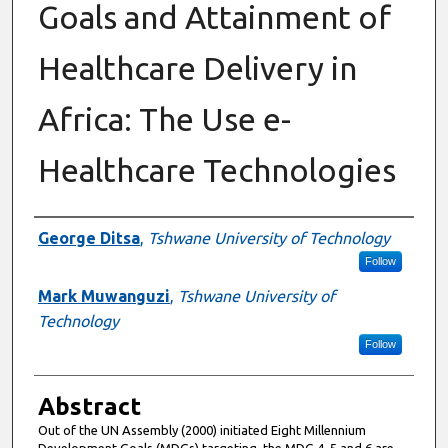
Goals and Attainment of
Healthcare Delivery in
Africa: The Use e-
Healthcare Technologies
Authors
George Ditsa
,
Tshwane University of Technology
Follow
Mark Muwanguzi
,
Tshwane University of
Technology
Follow
Abstract
Out of the UN Assembly (2000) initiated Eight Millennium