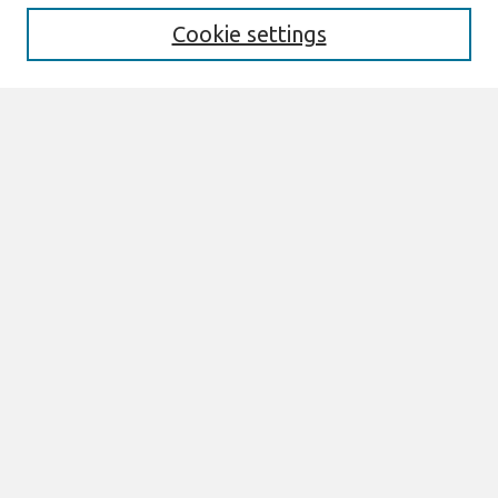
Cookie settings
Select context to search:
Advanced Search
Notify me via email or
RSS
Links
Join AIS
CONF-IRM 2016 Proceedings Website
Browse
All Content
Authors
JAIS
CAIS
TRR
THCI