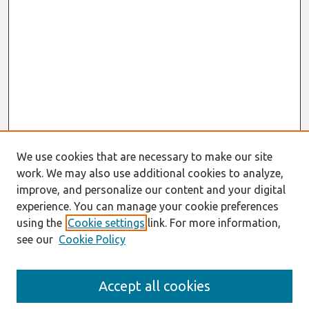
We use cookies that are necessary to make our site
work. We may also use additional cookies to analyze,
improve, and personalize our content and your digital
experience. You can manage your cookie preferences
using the
Cookie settings
link. For more information,
see our
Cookie Policy
Search
Accept all cookies
Enter search terms: