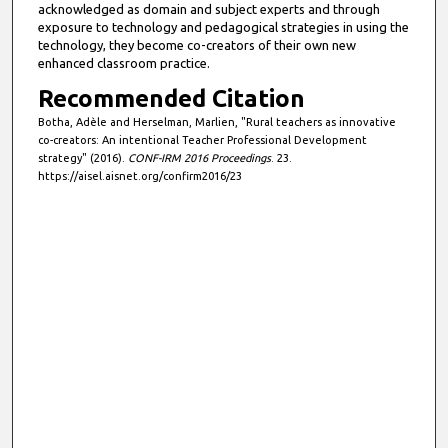
acknowledged as domain and subject experts and through
exposure to technology and pedagogical strategies in using the
technology, they become co-creators of their own new
enhanced classroom practice.
Recommended Citation
Botha, Adèle and Herselman, Marlien, "Rural teachers as innovative
co-creators: An intentional Teacher Professional Development
strategy" (2016).
CONF-IRM 2016 Proceedings
. 23.
https://aisel.aisnet.org/confirm2016/23