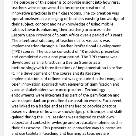
The purpose of this paper is to provide insight into how rural
teachers were empowered to become co-creators of
innovative practices in their classrooms. The co-creation was
operationalised as a merging of teachers existing knowledge of
their subject, context and new knowledge of using mobile
tablets towards enhancing their teaching practices in the
Eastern Cape Province of South Africa over a period of 3 years.
The intentional situating of teachers as co-creators was
implementation through a Teacher Professional Development
(TPD) course. The course consisted of 10 modules presented
and completed over a one year period. The TPD course was
developed as an artifact using Design Science as a
methodology with three iterations of implementation to refine
it. The development of the course and its iterative
implementation and refinement was grounded in the Living Lab
open innovation approach with elements of gamification and
various stakeholders were incorporated. Technology
endowments were integrated as part of the gamification and
were dependant on predefined co-creation events. Each event
was linked to a badge and teachers had to provide practice
based evidence of how new knowledge, proficiencies and skills
gained during the TPD sessions was adapted to their own
subject and context knowledge and practically implemented in
their classrooms. This presents an innovative way to introduce
and use tablets in teaching and learning as teachers are