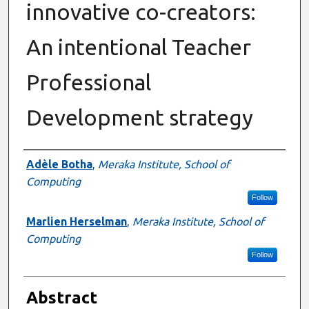
innovative co-creators:
An intentional Teacher
Professional
Development strategy
Authors
Adèle Botha
,
Meraka Institute, School of
Computing
Follow
Marlien Herselman
,
Meraka Institute, School of
Computing
Follow
Abstract