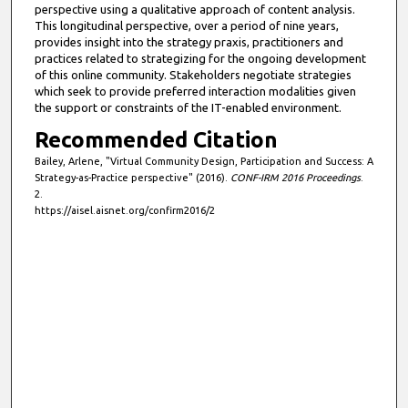
perspective using a qualitative approach of content analysis.
This longitudinal perspective, over a period of nine years,
provides insight into the strategy praxis, practitioners and
practices related to strategizing for the ongoing development
of this online community. Stakeholders negotiate strategies
which seek to provide preferred interaction modalities given
the support or constraints of the IT-enabled environment.
Recommended Citation
Bailey, Arlene, "Virtual Community Design, Participation and Success: A
Strategy-as-Practice perspective" (2016).
CONF-IRM 2016 Proceedings
.
2.
https://aisel.aisnet.org/confirm2016/2