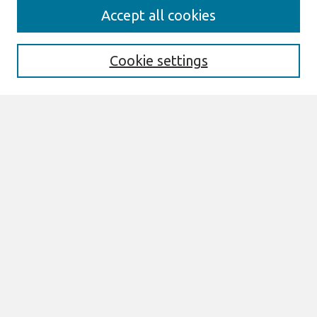
Search
Accept all cookies
Enter search terms:
Cookie settings
Select context to search:
Advanced Search
Notify me via email or
RSS
Links
Join AIS
CONF-IRM 2016 Proceedings Website
Browse
All Content
Authors
JAIS