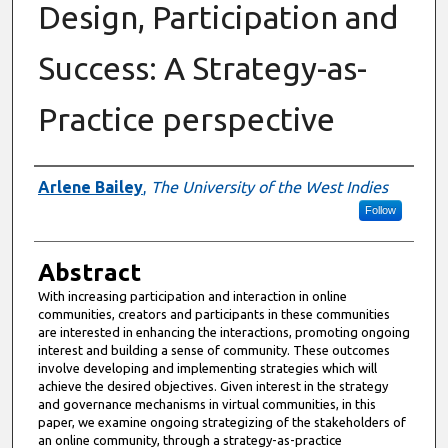
Design, Participation and
Success: A Strategy-as-
Practice perspective
Authors
Arlene Bailey
,
The University of the West Indies
Follow
Abstract
With increasing participation and interaction in online
communities, creators and participants in these communities
are interested in enhancing the interactions, promoting ongoing
interest and building a sense of community. These outcomes
involve developing and implementing strategies which will
achieve the desired objectives. Given interest in the strategy
and governance mechanisms in virtual communities, in this
paper, we examine ongoing strategizing of the stakeholders of
an online community, through a strategy-as-practice