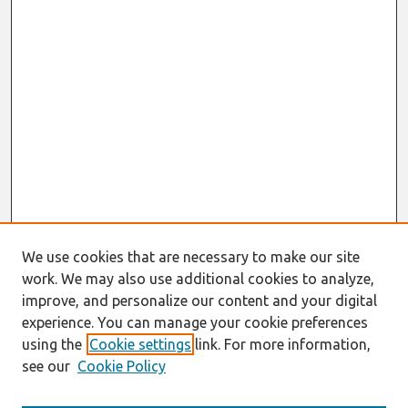
We use cookies that are necessary to make our site
work. We may also use additional cookies to analyze,
improve, and personalize our content and your digital
experience. You can manage your cookie preferences
using the
Cookie settings
link. For more information,
see our
Cookie Policy