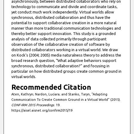
asynchronously, between distributed collaborators who rely on
technology to communicate and divide and coordinate tasks,
yet conduct much work independently. Virtual worlds allow
synchronous, distributed collaboration and thus have the
potential to support collaborative creation in a more natural
manner than more traditional communication technologies and
thereby better support innovation. This study is a grounded
analysis of data collected primarily through participant
observation of the collaborative creation of software by
distributed collaborators working in a virtual world. We draw
on Kock’s (2004; 2005) media naturalness theory to address the
broad research question, “What adaptive behaviors support
synchronous, distributed collaboration?” and focusing in
particular on how distributed groups create common ground in
virtual worlds.
Recommended Citation
Aten, Kathryn; Nardon, Luciara; and Stanko, Taryn, "Adapting
Communication To Create Common Ground in a Virtual World" (2015).
CONF-IRM 2015 Proceedings
. 19.
https://aisel.aisnet.org/confirm2015/19