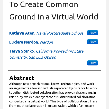
To Create Common
Ground in a Virtual World
Authors
Kathryn Aten
,
Naval Postgraduate School
Follow
Luciara Nardon
,
Nardon
Follow
Taryn Stanko
,
California Polytechnic State
University, San Luis Obispo
Follow
Abstract
Although new organizational forms, technologies, and work
arrangements allow individuals separated by distance to work
together, distributed collaboration has proven challenging. In
this study, we explore synchronous, distributed collaboration
conducted in a virtual world. This type of collaboration differs
from much collaboration in organization, which often occurs