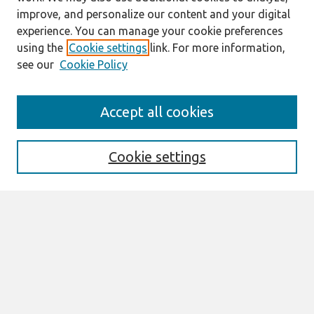
improve, and personalize our content and your digital
experience. You can manage your cookie preferences
using the
Cookie settings
link. For more information,
see our
Cookie Policy
Search
Accept all cookies
Enter search terms:
Cookie settings
Select context to search:
Advanced Search
Notify me via email or
RSS
Links
Join AIS