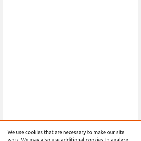
We use cookies that are necessary to make our site
work. We may also use additional cookies to analyze,