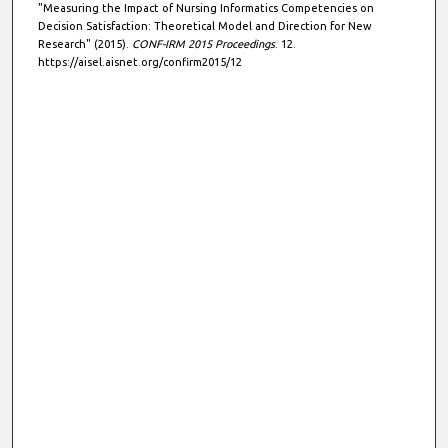
"Measuring the Impact of Nursing Informatics Competencies on
Decision Satisfaction: Theoretical Model and Direction for New
Research" (2015).
CONF-IRM 2015 Proceedings
. 12.
https://aisel.aisnet.org/confirm2015/12