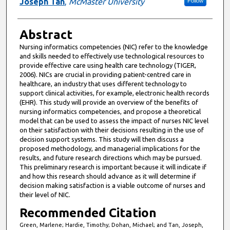
Joseph Tan
,
McMaster University
Follow
Abstract
Nursing informatics competencies (NIC) refer to the knowledge
and skills needed to effectively use technological resources to
provide effective care using health care technology (TIGER,
2006). NICs are crucial in providing patient-centred care in
healthcare, an industry that uses different technology to
support clinical activities, for example, electronic health records
(EHR). This study will provide an overview of the benefits of
nursing informatics competencies, and propose a theoretical
model that can be used to assess the impact of nurses NIC level
on their satisfaction with their decisions resulting in the use of
decision support systems. This study will then discuss a
proposed methodology, and managerial implications for the
results, and future research directions which may be pursued.
This preliminary research is important because it will indicate if
and how this research should advance as it will determine if
decision making satisfaction is a viable outcome of nurses and
their level of NIC.
Recommended Citation
Green, Marlene; Hardie, Timothy; Dohan, Michael; and Tan, Joseph,