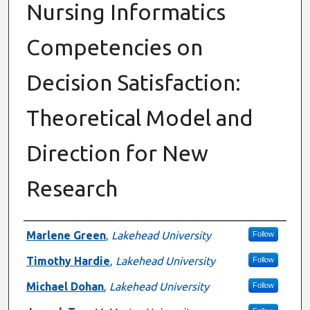
Nursing Informatics
Competencies on
Decision Satisfaction:
Theoretical Model and
Direction for New
Research
Authors
Marlene Green
,
Lakehead University
Follow
Timothy Hardie
,
Lakehead University
Follow
Michael Dohan
,
Lakehead University
Follow