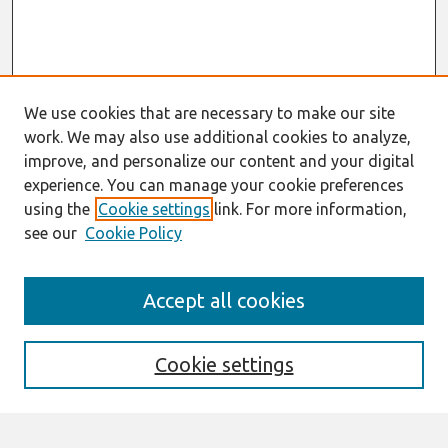
We use cookies that are necessary to make our site
work. We may also use additional cookies to analyze,
improve, and personalize our content and your digital
experience. You can manage your cookie preferences
using the
Cookie settings
link. For more information,
see our
Cookie Policy
Search
Accept all cookies
Enter search terms:
Cookie settings
Select context to search: