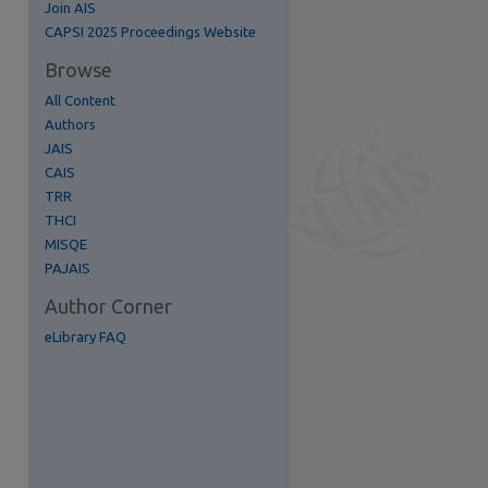
Join AIS
re
CAPSI 2025 Proceedings Website
Browse
All Content
Authors
JAIS
CAIS
TRR
THCI
MISQE
PAJAIS
Author Corner
eLibrary FAQ