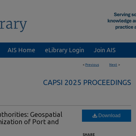
AIS Home
eLibrary Login
Join AIS
<
Previous
Next
>
CAPSI 2025 PROCEEDINGS
thorities: Geospatial
Download
mization of Port and
SHARE