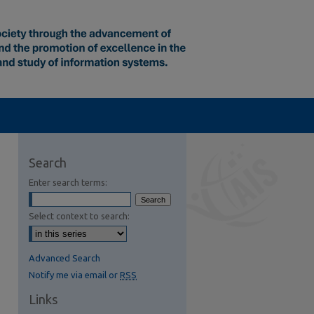
Search
Enter search terms:
Select context to search:
Advanced Search
Notify me via email or
RSS
Links