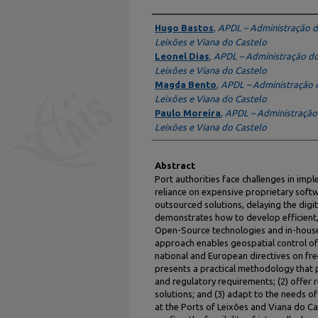
Authors
Hugo Bastos
,
APDL – Administração d
Leixões e Viana do Castelo
Leonel Dias
,
APDL – Administração do
Leixões e Viana do Castelo
Magda Bento
,
APDL – Administração 
Leixões e Viana do Castelo
Paulo Moreira
,
APDL – Administração
Leixões e Viana do Castelo
Abstract
Port authorities face challenges in imp
reliance on expensive proprietary softwa
outsourced solutions, delaying the digit
demonstrates how to develop efficient,
Open-Source technologies and in-hous
approach enables geospatial control of
national and European directives on fr
presents a practical methodology that p
and regulatory requirements; (2) offer 
solutions; and (3) adapt to the needs o
at the Ports of Leixões and Viana do 