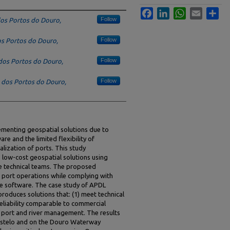
Facebook
LinkedIn
WhatsApp
Email
Sha
Follow
os Portos do Douro,
Follow
s Portos do Douro,
Follow
dos Portos do Douro,
Follow
 dos Portos do Douro,
lementing geospatial solutions due to
re and the limited flexibility of
alization of ports. This study
 low-cost geospatial solutions using
e technical teams. The proposed
 port operations while complying with
ee software. The case study of APDL
roduces solutions that: (1) meet technical
reliability comparable to commercial
f port and river management. The results
Castelo and on the Douro Waterway