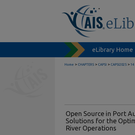
eLibrary Home
>
>
>
>
Home
CHAPTERS
CAPSI
CAPSI2025
14
Open Source in Port Au
Solutions for the Opti
River Operations