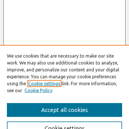
We use cookies that are necessary to make our site
work. We may also use additional cookies to analyze,
improve, and personalize our content and your digital
experience. You can manage your cookie preferences
using the
Cookie settings
link. For more information,
see our
Cookie Policy
Search
Accept all cookies
Enter search terms:
Cookie settings