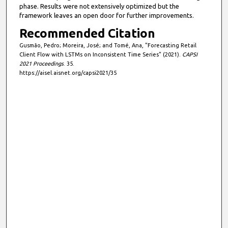
phase. Results were not extensively optimized but the
framework leaves an open door for further improvements.
Recommended Citation
Gusmão, Pedro; Moreira, José; and Tomé, Ana, "Forecasting Retail
Client Flow with LSTMs on Inconsistent Time Series" (2021).
CAPSI
2021 Proceedings
. 35.
https://aisel.aisnet.org/capsi2021/35