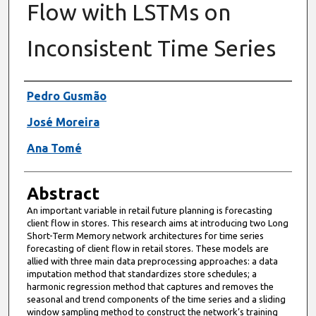
Flow with LSTMs on
Inconsistent Time Series
Authors
Pedro Gusmão
José Moreira
Ana Tomé
Abstract
An important variable in retail future planning is forecasting
client flow in stores. This research aims at introducing two Long
Short-Term Memory network architectures for time series
forecasting of client flow in retail stores. These models are
allied with three main data preprocessing approaches: a data
imputation method that standardizes store schedules; a
harmonic regression method that captures and removes the
seasonal and trend components of the time series and a sliding
window sampling method to construct the network’s training