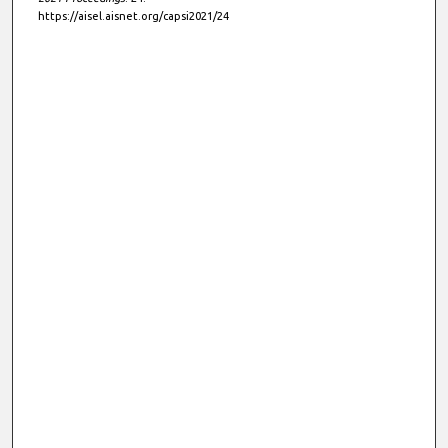
https://aisel.aisnet.org/capsi2021/24