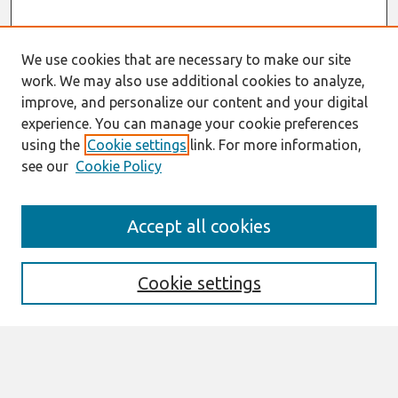
We use cookies that are necessary to make our site
work. We may also use additional cookies to analyze,
improve, and personalize our content and your digital
experience. You can manage your cookie preferences
using the
Cookie settings
link. For more information,
see our
Cookie Policy
Search
Accept all cookies
Enter search terms:
Cookie settings
Select context to search:
Advanced Search