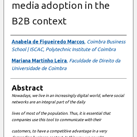
media adoption in the
B2B context
Authors
Anabela de Figueiredo Marcos
,
Coimbra Business
School | ISCAC, Polytechnic Institute of Coimbra
Mariana Martinho Leira
,
Faculdade de Direito da
Universidade de Coimbra
Abstract
Nowadays, we live in an increasingly digital world, where social
networks are an integral part of the daily
lives of most of the population. Thus, it is essential that
companies use this tool to communicate with their
customers, to have a competitive advantage in a very