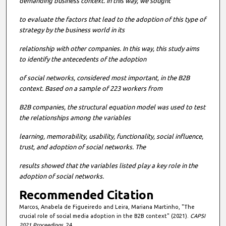
demanding business context. In this way, we sought
to evaluate the factors that lead to the adoption of this type of
strategy by the business world in its
relationship with other companies. In this way, this study aims
to identify the antecedents of the adoption
of
social networks, considered most important, in the B2B
context. Based on a sample of 223 workers from
B2B companies, the structural equation model was used to test
the relationships among the variables
learning, memorability, usability, functionality, social influence,
trust, and adoption of social networks. The
results showed that the variables listed play a key role in the
adoption of social networks.
Recommended Citation
Marcos, Anabela de Figueiredo and Leira, Mariana Martinho, "The
crucial role of social media adoption in the B2B context" (2021).
CAPSI
2021 Proceedings
. 24.