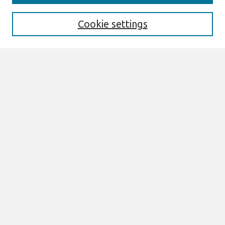
Enter search terms:
Cookie settings
Select context to search:
Advanced Search
Notify me via email or
RSS
Links
Join AIS
CAPSI 2021 Proceedings Website
Browse
All Content
Authors
JAIS
CAIS
TRR