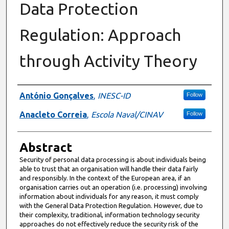
Data Protection
Regulation: Approach
through Activity Theory
Authors
António Gonçalves
,
INESC-ID
Follow
Anacleto Correia
,
Escola Naval/CINAV
Follow
Abstract
Security of personal data processing is about individuals being
able to trust that an organisation will handle their data fairly
and responsibly. In the context of the European area, if an
organisation carries out an operation (i.e. processing) involving
information about individuals for any reason, it must comply
with the General Data Protection Regulation. However, due to
their complexity, traditional, information technology security
approaches do not effectively reduce the security risk of the