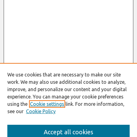
We use cookies that are necessary to make our site
work. We may also use additional cookies to analyze,
improve, and personalize our content and your digital
experience. You can manage your cookie preferences
using the
Cookie settings
link. For more information,
see our
Cookie Policy
Search
Accept all cookies