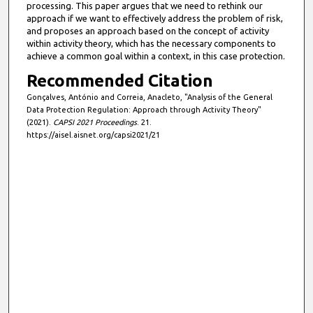
processing. This paper argues that we need to rethink our
approach if we want to effectively address the problem of risk,
and proposes an approach based on the concept of activity
within activity theory, which has the necessary components to
achieve a common goal within a context, in this case protection.
Recommended Citation
Gonçalves, António and Correia, Anacleto, "Analysis of the General
Data Protection Regulation: Approach through Activity Theory"
(2021).
CAPSI 2021 Proceedings
. 21.
https://aisel.aisnet.org/capsi2021/21