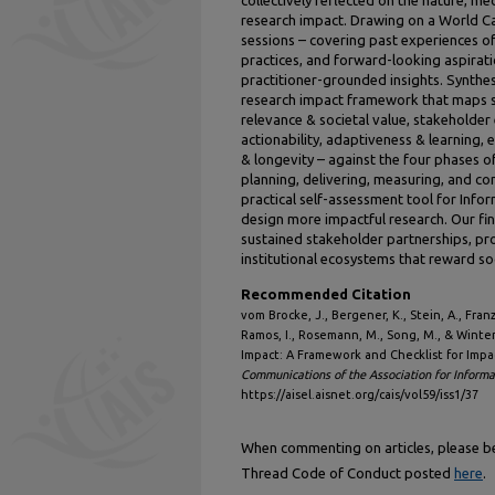
research impact. Drawing on a World C
sessions – covering past experiences o
practices, and forward-looking aspirati
practitioner-grounded insights. Synthes
research impact framework that maps 
relevance & societal value, stakeholde
actionability, adaptiveness & learning, e
& longevity – against the four phases o
planning, delivering, measuring, and c
practical self-assessment tool for Info
design more impactful research. Our fi
sustained stakeholder partnerships, pr
institutional ecosystems that reward so
Recommended Citation
vom Brocke, J., Bergener, K., Stein, A., Franzoi
Ramos, I., Rosemann, M., Song, M., & Winter
Impact: A Framework and Checklist for Imp
Communications of the Association for Inform
https://aisel.aisnet.org/cais/vol59/iss1/37
When commenting on articles, please be 
Thread Code of Conduct posted
here
.