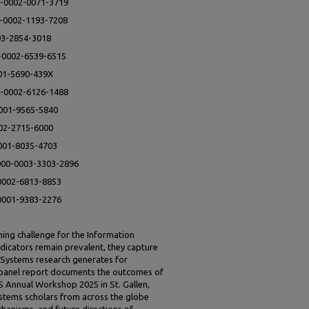
0-0002-0071-3719
00-0002-1193-7208
003-2854-3018
0-0002-6539-6515
001-5690-439X
0-0002-6126-1488
0001-9565-5840
002-2715-6000
0001-8035-4703
0000-0003-3303-2896
-0002-6813-8853
-0001-9383-2276
ing challenge for the Information
ndicators remain prevalent, they capture
n Systems research generates for
is panel report documents the outcomes of
S Annual Workshop 2025 in St. Gallen,
ystems scholars from across the globe
chanisms, and future directions of