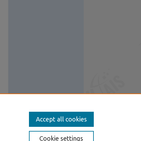
Accept all cookies
Cookie settings