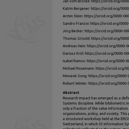
Jan vom Brocke: https://orcid.org/000
Katrin Bergener: https://orcid.org/00
Armin Stein: https://orcid.org/0000-0
Sandro Franzoi: https://orcid.org/000
Jörg Becker: https://orcid.org/0000-0
Thomas Grisold: https://orcid.org/000
Andreas Hein: https://orcid.org/0000-
Dariusz Król: https://orcid.org/0000-0
Isabel Ramos: https://orcid.org/0000-
Michael Rosemann: https://orcid.org/
Minseok Song: https://orcid.org/0000
Robert Winter: https://orcid.org/0000
Abstract
Research impact has emerged as a defin
Systems discipline. While bibliometric i
only a fraction of the value Informatio
organizations, policy, and society. Th
a structured workshop held at the ERCI
Switzerland, in which 55 Information S
collectively reflected on the nature, me