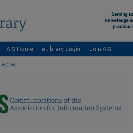
AIS Home
eLibrary Login
Join AIS
. 59 (2026)