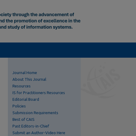
Journal Home
About This Journal
Resources
IS for Practitioners Resources
Editorial Board
Policies
Submission Requirements
Best of CAIS
Past Editors-in-Chief
Submit an Author-Video Here