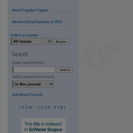
Most Popular Papers
Receive Email Notices or RSS
Select a volume:
are
Search
Enter search terms:
Select context to search:
Advanced Search
ISSN: 1529-3181