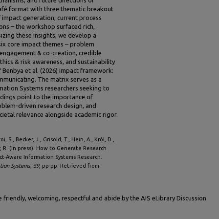
afé format with three thematic breakout
f impact generation, current process
ons – the workshop surfaced rich,
izing these insights, we develop a
six core impact themes – problem
r engagement & co-creation, credible
thics & risk awareness, and sustainability
f Benbya et al. (2026) impact framework:
ommunicating. The matrix serves as a
rmation Systems researchers seeking to
ndings point to the importance of
oblem-driven research design, and
cietal relevance alongside academic rigor.
, S., Becker, J., Grisold, T., Hein, A., Król, D.,
, R. (In press). How to Generate Research
act-Aware Information Systems Research.
ation Systems
,
59
, pp-pp. Retrieved from
friendly, welcoming, respectful and abide by the AIS eLibrary Discussion