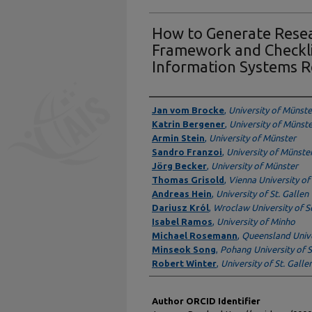
How to Generate Resea
Framework and Checkli
Information Systems R
Authors
Jan vom Brocke
,
University of Münste
Katrin Bergener
,
University of Münst
Armin Stein
,
University of Münster
Sandro Franzoi
,
University of Münste
Jörg Becker
,
University of Münster
Thomas Grisold
,
Vienna University o
Andreas Hein
,
University of St. Gallen
Dariusz Król
,
Wroclaw University of S
Isabel Ramos
,
University of Minho
Michael Rosemann
,
Queensland Unive
Minseok Song
,
Pohang University of 
Robert Winter
,
University of St. Galle
Author ORCID Identifier