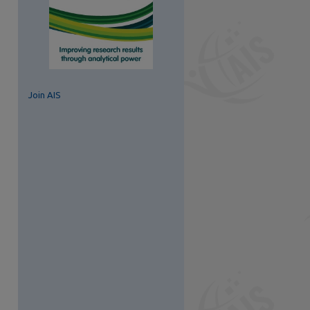
Join AIS