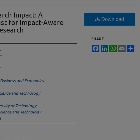
rch Impact: A
Download
st for Impact-Aware
esearch
SHARE
Facebook
LinkedIn
WhatsApp
Email
Sh
r
er
r
f Business and Economics
cience and Technology
rsity of Technology
Science and Technology
n