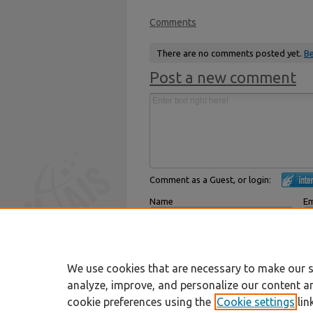
Comments
There are no comments posted yet.
Be
Post a new comment
Comment as a Guest, or login:
Name
Em
Displayed next to your comments.
Not
Subscribe to
We use cookies that are necessary to make our s
analyze, improve, and personalize our content a
cookie preferences using the
Cookie settings
lin