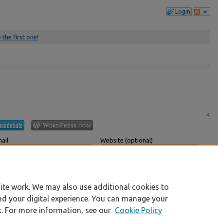
Login
 the first one!
ail
Website (optional)
 displayed publicly.
If you have a website, link to it here.
Submit Comment
ite work. We may also use additional cookies to
nd your digital experience. You can manage your
k. For more information, see our
Cookie Policy