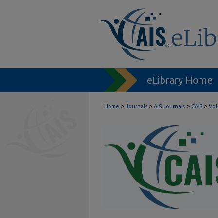
eLibrary Home
>
>
>
>
Home
Journals
AIS Journals
CAIS
Vol