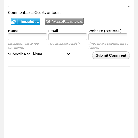
Comment as a Guest, or login:
Name
Email
Website (optional)
Displayed next to your
Not displayed publicly.
If you have a website, link to
comments.
it here.
Subscribe to
Submit Comment