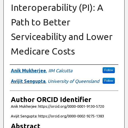
Interoperability (PI): A
Path to Better
Serviceability and Lower
Medicare Costs
Authors
Anik Mukherjee
,
IIM Calcutta
Follow
Avijit Sengupta
,
University of Queensland
Follow
Author ORCID Identifier
Anik Mukherjee: https://orcid.org/0000-0001-9130-5720
Avijit Sengupta: https://orcid.org/0000-0002-9275-1383
Abstract