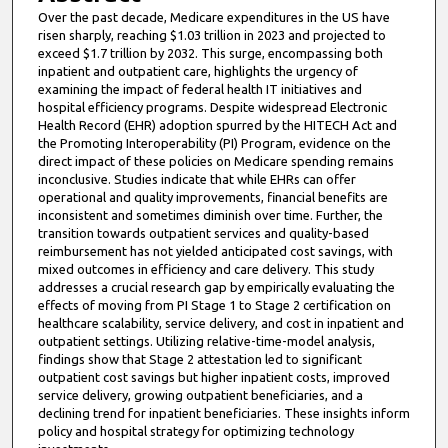
Over the past decade, Medicare expenditures in the US have
risen sharply, reaching $1.03 trillion in 2023 and projected to
exceed $1.7 trillion by 2032. This surge, encompassing both
inpatient and outpatient care, highlights the urgency of
examining the impact of federal health IT initiatives and
hospital efficiency programs. Despite widespread Electronic
Health Record (EHR) adoption spurred by the HITECH Act and
the Promoting Interoperability (PI) Program, evidence on the
direct impact of these policies on Medicare spending remains
inconclusive. Studies indicate that while EHRs can offer
operational and quality improvements, financial benefits are
inconsistent and sometimes diminish over time. Further, the
transition towards outpatient services and quality-based
reimbursement has not yielded anticipated cost savings, with
mixed outcomes in efficiency and care delivery. This study
addresses a crucial research gap by empirically evaluating the
effects of moving from PI Stage 1 to Stage 2 certification on
healthcare scalability, service delivery, and cost in inpatient and
outpatient settings. Utilizing relative-time-model analysis,
findings show that Stage 2 attestation led to significant
outpatient cost savings but higher inpatient costs, improved
service delivery, growing outpatient beneficiaries, and a
declining trend for inpatient beneficiaries. These insights inform
policy and hospital strategy for optimizing technology