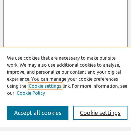
We use cookies that are necessary to make our site
work. We may also use additional cookies to analyze,
Journal Home
improve, and personalize our content and your digital
About This Journal
experience. You can manage your cookie preferences
Resources
IS for Practitioners Resources
using the
Cookie settings
link. For more information, see
Editorial Board
our
Cookie Policy
Policies
Submission Requirements
Best of CAIS
Accept all cookies
Cookie settings
Past Editors-in-Chief
Submit an Author-Video Here