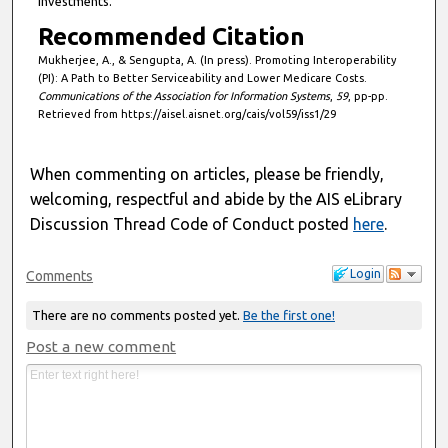
investments.
Recommended Citation
Mukherjee, A., & Sengupta, A. (In press). Promoting Interoperability
(PI): A Path to Better Serviceability and Lower Medicare Costs.
Communications of the Association for Information Systems
,
59
, pp-pp.
Retrieved from https://aisel.aisnet.org/cais/vol59/iss1/29
When commenting on articles, please be friendly,
welcoming, respectful and abide by the AIS eLibrary
Discussion Thread Code of Conduct posted
here
.
Login
Comments
There are no comments posted yet.
Be the first one!
Post a new comment