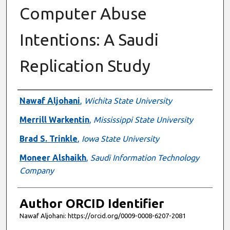
Computer Abuse
Intentions: A Saudi
Replication Study
Authors
Nawaf Aljohani
,
Wichita State University
Merrill Warkentin
,
Mississippi State University
Brad S. Trinkle
,
Iowa State University
Moneer Alshaikh
,
Saudi Information Technology
Company
Author ORCID Identifier
Nawaf Aljohani: https://orcid.org/0009-0008-6207-2081