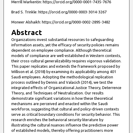
Merrill Warkentin: https://orcid.org/0000-0001-7435-7676
Brad S. Trinkle: https://orcid.org/0000-0003-3014-3267
Moneer Alshaikh: https://orcid.org/0000-0002-2895-3482
Abstract
Organizations invest substantial resources to safeguarding
information assets, yet the efficacy of security policies remains
dependent on employee compliance. Although theoretical
models of compliance are well-established in Western contexts,
their cross-cultural generalizability requires vigorous validation.
This paper replicates and extends the framework proposed by
Willison et al. (2018) by examining its applicability among 401
Saudi employees. Adopting the methodological replication
process outlined by Dennis and Valacich (2014), we test the
integrated effects of Organizational Justice Theory, Deterrence
Theory, and Techniques of Neutralization. Our results
demonstrate significant variations in how these theoretical
mechanisms are perceived and enacted within the Saudi
workforce, suggesting that cultural and policy-driven contexts
serve as critical boundary conditions for security behavior. This
research enriches the behavioral security literature by
illustrating the cultural nuances influence the predictive power
of established models, thereby offering practitioners more