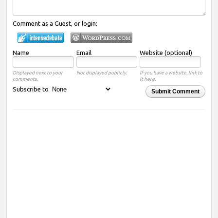
Comment as a Guest, or login:
Name
Email
Website (optional)
Displayed next to your
Not displayed publicly.
If you have a website, link to
comments.
it here.
Subscribe to
Submit Comment