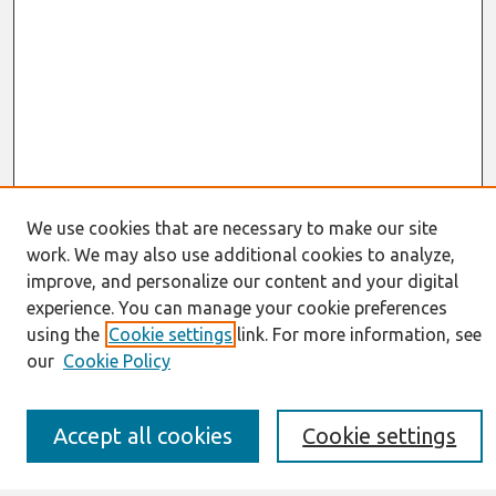
We use cookies that are necessary to make our site
work. We may also use additional cookies to analyze,
Journal Home
improve, and personalize our content and your digital
About This Journal
experience. You can manage your cookie preferences
Resources
IS for Practitioners Resources
using the
Cookie settings
link. For more information, see
Editorial Board
our
Cookie Policy
Policies
Submission Requirements
Best of CAIS
Accept all cookies
Cookie settings
Past Editors-in-Chief
Submit an Author-Video Here