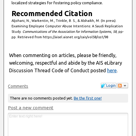
localized strategies for fostering policy compliance.
Recommended Citation
Aljohani, N., Warkentin, M., Trinkle, B. S., & Alshaikh, M. (In press).
Examining Employee Computer Abuse Intentions: A Saudi Replication
Study.
Communications of the Association for Information Systems
,
58
, pp-
pp. Retrieved from https://aisel.aisnet.org/cais/vol58/iss1/98
When commenting on articles, please be friendly,
welcoming, respectful and abide by the AIS eLibrary
Discussion Thread Code of Conduct posted
here
.
Login
Comments
There are no comments posted yet.
Be the first one!
Post a new comment