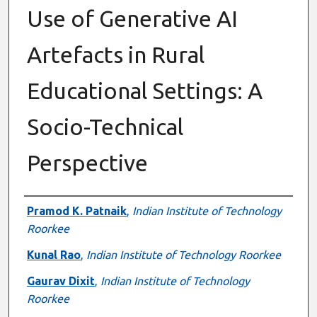
Use of Generative AI
Artefacts in Rural
Educational Settings: A
Socio-Technical
Perspective
Authors
Pramod K. Patnaik
,
Indian Institute of Technology
Roorkee
Kunal Rao
,
Indian Institute of Technology Roorkee
Gaurav Dixit
,
Indian Institute of Technology
Roorkee