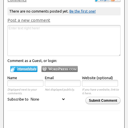
There are no comments posted yet.
Be the first one!
Post a new comment
Comment as a Guest, or login:
Name
Email
Website (optional)
Displayed next to your
Not displayed publicly.
If you have a website, link to
comments.
it here.
Subscribe to
Submit Comment