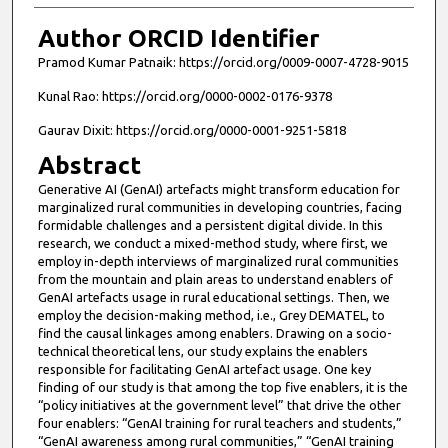
Author ORCID Identifier
Pramod Kumar Patnaik: https://orcid.org/0009-0007-4728-9015
Kunal Rao: https://orcid.org/0000-0002-0176-9378
Gaurav Dixit: https://orcid.org/0000-0001-9251-5818
Abstract
Generative AI (GenAI) artefacts might transform education for
marginalized rural communities in developing countries, facing
formidable challenges and a persistent digital divide. In this
research, we conduct a mixed-method study, where first, we
employ in-depth interviews of marginalized rural communities
from the mountain and plain areas to understand enablers of
GenAI artefacts usage in rural educational settings. Then, we
employ the decision-making method, i.e., Grey DEMATEL, to
find the causal linkages among enablers. Drawing on a socio-
technical theoretical lens, our study explains the enablers
responsible for facilitating GenAI artefact usage. One key
finding of our study is that among the top five enablers, it is the
“policy initiatives at the government level” that drive the other
four enablers: “GenAI training for rural teachers and students,”
“GenAI awareness among rural communities,” “GenAI training