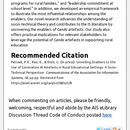
programs for rural families,” and “leadership commitment at
school level.” In addition, we developed an empirical framework
to illustrate the most influential relationships among the
enablers. Our novel research advances the understanding of
socio-technical theory and contributes to the IS literature by
uncovering the enablers of GenAI artefacts. Our study also
offers practical implications for relevant stakeholders to
leverage the potential of GenAI artefacts in supporting rural
education.
Recommended Citation
Patnaik, P. K., Rao, K., & Dixit, G. (In press). Unveiling Enablers to the
Use of Generative AI Artefacts in Rural Educational Settings: A Socio-
Technical Perspective.
Communications of the Association for Information
Systems
,
58
, pp-pp. Retrieved from
https://aisel.aisnet.org/cais/vol58/iss1/8
When commenting on articles, please be friendly,
welcoming, respectful and abide by the AIS eLibrary
Discussion Thread Code of Conduct posted
here
.
Login
Comments