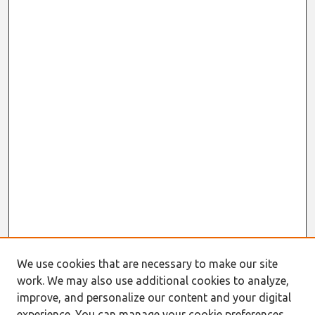
We use cookies that are necessary to make our site
Journal Home
work. We may also use additional cookies to analyze,
About This Journal
improve, and personalize our content and your digital
Resources
experience. You can manage your cookie preferences