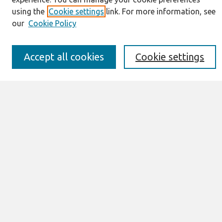
IS for Practitioners Resources
using the
Cookie settings
link. For more information, see
Editorial Board
our
Cookie Policy
Policies
Submission Requirements
Best of CAIS
Accept all cookies
Cookie settings
Past Editors-in-Chief
Submit an Author-Video Here
Most Popular Papers
Receive Email Notices or RSS
Select a volume:
Search
Enter search terms: