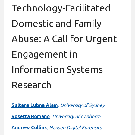
Technology-Facilitated
Domestic and Family
Abuse: A Call for Urgent
Engagement in
Information Systems
Research
Authors
Sultana Lubna Alam
,
University of Sydney
Rosetta Romano
,
University of Canberra
Andrew Collins
,
Nansen Digital Forensics