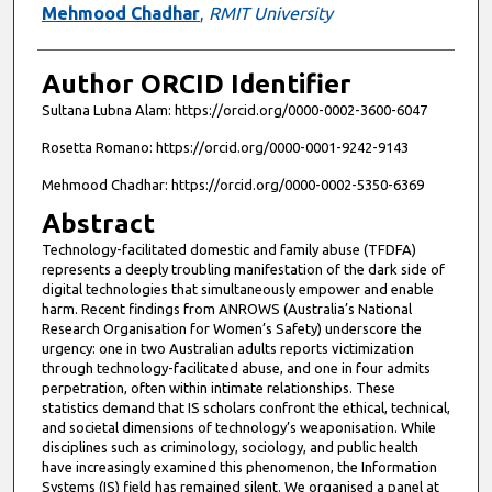
Mehmood Chadhar
,
RMIT University
Author ORCID Identifier
Sultana Lubna Alam: https://orcid.org/0000-0002-3600-6047
Rosetta Romano: https://orcid.org/0000-0001-9242-9143
Mehmood Chadhar: https://orcid.org/0000-0002-5350-6369
Abstract
Technology-facilitated domestic and family abuse (TFDFA)
represents a deeply troubling manifestation of the dark side of
digital technologies that simultaneously empower and enable
harm. Recent findings from ANROWS (Australia’s National
Research Organisation for Women’s Safety) underscore the
urgency: one in two Australian adults reports victimization
through technology-facilitated abuse, and one in four admits
perpetration, often within intimate relationships. These
statistics demand that IS scholars confront the ethical, technical,
and societal dimensions of technology’s weaponisation. While
disciplines such as criminology, sociology, and public health
have increasingly examined this phenomenon, the Information
Systems (IS) field has remained silent. We organised a panel at