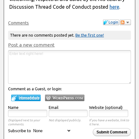
Discussion Thread Code of Conduct posted
here
.
Login
Comments
There are no comments posted yet.
Be the first one!
Post a new comment
Comment as a Guest, or login:
Name
Email
Website (optional)
Displayed next to your
Not displayed publicly.
If you have a website, link to
comments.
it here.
Subscribe to
Submit Comment