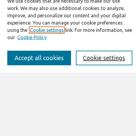
We use cookies that are necessary to make our site
Journal Home
work. We may also use additional cookies to analyze,
About This Journal
improve, and personalize our content and your digital
Resources
experience. You can manage your cookie preferences
IS for Practitioners Resources
using the
Cookie settings
link. For more information, see
Editorial Board
our
Cookie Policy
Policies
Submission Requirements
Best of CAIS
Accept all cookies
Cookie settings
Past Editors-in-Chief
Submit an Author-Video Here
Most Popular Papers
Receive Email Notices or RSS
Select a volume:
Search
Enter search terms: