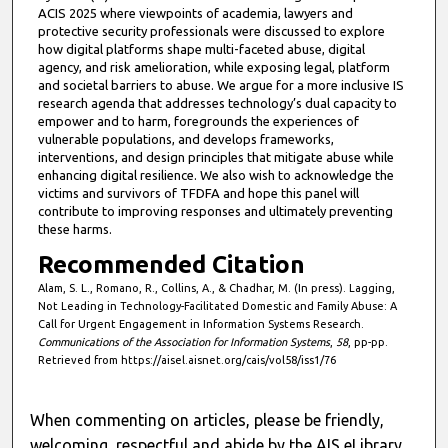
ACIS 2025 where viewpoints of academia, lawyers and
protective security professionals were discussed to explore
how digital platforms shape multi-faceted abuse, digital
agency, and risk amelioration, while exposing legal, platform
and societal barriers to abuse. We argue for a more inclusive IS
research agenda that addresses technology’s dual capacity to
empower and to harm, foregrounds the experiences of
vulnerable populations, and develops frameworks,
interventions, and design principles that mitigate abuse while
enhancing digital resilience. We also wish to acknowledge the
victims and survivors of TFDFA and hope this panel will
contribute to improving responses and ultimately preventing
these harms.
Recommended Citation
Alam, S. L., Romano, R., Collins, A., & Chadhar, M. (In press). Lagging,
Not Leading in Technology-Facilitated Domestic and Family Abuse: A
Call for Urgent Engagement in Information Systems Research.
Communications of the Association for Information Systems
,
58
, pp-pp.
Retrieved from https://aisel.aisnet.org/cais/vol58/iss1/76
When commenting on articles, please be friendly,
welcoming, respectful and abide by the AIS eLibrary