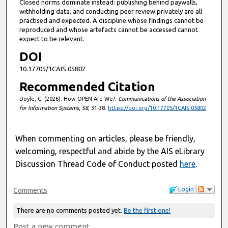
Closed norms dominate instead: publishing behind paywalls,
withholding data, and conducting peer review privately are all
practised and expected. A discipline whose findings cannot be
reproduced and whose artefacts cannot be accessed cannot
expect to be relevant.
DOI
10.17705/1CAIS.05802
Recommended Citation
Doyle, C. (2026). How OPEN Are We?.
Communications of the Association
for Information Systems
,
58
, 31-38.
https://doi.org/10.17705/1CAIS.05802
When commenting on articles, please be friendly,
welcoming, respectful and abide by the AIS eLibrary
Discussion Thread Code of Conduct posted
here
.
Login
Comments
There are no comments posted yet.
Be the first one!
Post a new comment