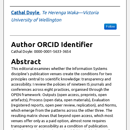
Authors
Cathal Doyle
,
Te Herenga Waka—Victoria
University of Wellington
Follow
Author ORCID Identifier
Cathal Doyle: 0000-0001-5633-3654
Abstract
This editorial examines whether the Information Systems
discipline's publication venues create the conditions for two
principles central to scientific knowledge: transparency and
accessibility. I review the policies of nineteen IS journals and
conferences across eight practices, organised through the
OPEN framework: Outputs (open access, preprints, open
artefacts), Process (open data, open materials), Evaluation
(registered reports, open peer review, replication), and Norms,
which emerge from the patterns across the other three. The
resulting matrix shows that beyond open access, which most
venues offer only as a paid option, almost none requires
transparency or accessibility as a condition of publication.