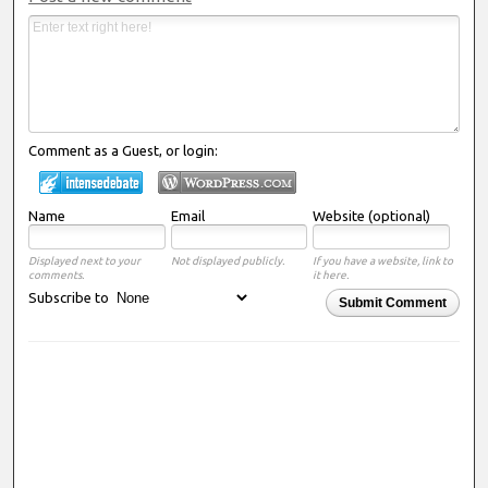
Comment as a Guest, or login:
Name
Email
Website (optional)
Displayed next to your
Not displayed publicly.
If you have a website, link to
comments.
it here.
Subscribe to
Submit Comment