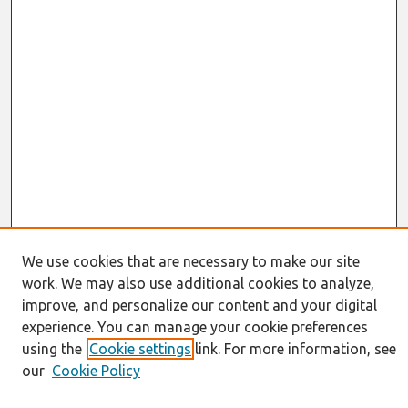
We use cookies that are necessary to make our site
work. We may also use additional cookies to analyze,
Journal Home
improve, and personalize our content and your digital
About This Journal
experience. You can manage your cookie preferences
Resources
using the
Cookie settings
link. For more information, see
IS for Practitioners Resources
our
Cookie Policy
Editorial Board
Policies