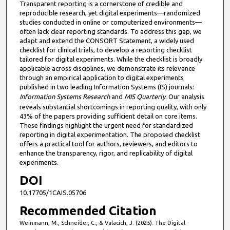
Transparent reporting is a cornerstone of credible and
reproducible research, yet digital experiments—randomized
studies conducted in online or computerized environments—
often lack clear reporting standards. To address this gap, we
adapt and extend the CONSORT Statement, a widely used
checklist for clinical trials, to develop a reporting checklist
tailored for digital experiments. While the checklist is broadly
applicable across disciplines, we demonstrate its relevance
through an empirical application to digital experiments
published in two leading Information Systems (IS) journals:
Information Systems Research
and
MIS Quarterly
. Our analysis
reveals substantial shortcomings in reporting quality, with only
43% of the papers providing sufficient detail on core items.
These findings highlight the urgent need for standardized
reporting in digital experimentation. The proposed checklist
offers a practical tool for authors, reviewers, and editors to
enhance the transparency, rigor, and replicability of digital
experiments.
DOI
10.17705/1CAIS.05706
Recommended Citation
Weinmann, M., Schneider, C., & Valacich, J. (2025). The Digital