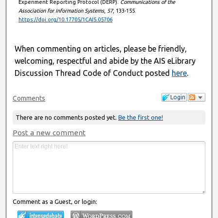
Experiment Reporting Protocol (DERP).
Communications of the
Association for Information Systems
,
57
, 133-155.
https://doi.org/10.17705/1CAIS.05706
When commenting on articles, please be friendly,
welcoming, respectful and abide by the AIS eLibrary
Discussion Thread Code of Conduct posted
here
.
Login
Comments
There are no comments posted yet.
Be the first one!
Post a new comment
Comment as a Guest, or login: