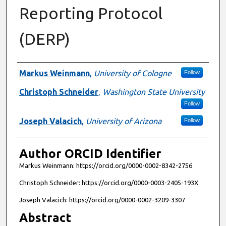
Reporting Protocol
(DERP)
Authors
Markus Weinmann
,
University of Cologne
Follow
Christoph Schneider
,
Washington State University
Follow
Joseph Valacich
,
University of Arizona
Follow
Author ORCID Identifier
Markus Weinmann: https://orcid.org/0000-0002-8342-2756
Christoph Schneider: https://orcid.org/0000-0003-2405-193X
Joseph Valacich: https://orcid.org/0000-0002-3209-3307
Abstract