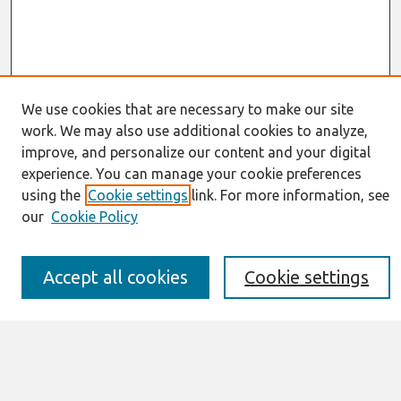
We use cookies that are necessary to make our site
work. We may also use additional cookies to analyze,
Journal Home
improve, and personalize our content and your digital
About This Journal
experience. You can manage your cookie preferences
Resources
using the
Cookie settings
link. For more information, see
IS for Practitioners Resources
Editorial Board
our
Cookie Policy
Policies
Submission Requirements
Best of CAIS
Accept all cookies
Cookie settings
Past Editors-in-Chief
Submit an Author-Video Here
Most Popular Papers
Receive Email Notices or RSS
Select a volume: