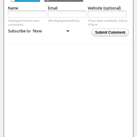
Name
Email
Website (optional)
Displayed next to your
Not displayed publicly.
If you have a website, link to
comments.
it here.
Subscribe to
Submit Comment