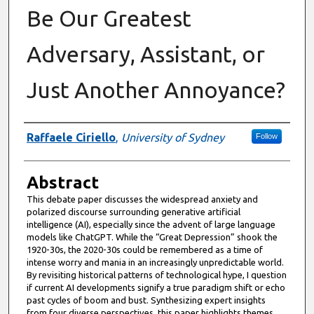
Be Our Greatest
Adversary, Assistant, or
Just Another Annoyance?
Authors
Raffaele Ciriello
,
University of Sydney
Follow
Abstract
This debate paper discusses the widespread anxiety and
polarized discourse surrounding generative artificial
intelligence (AI), especially since the advent of large language
models like ChatGPT. While the “Great Depression” shook the
1920-30s, the 2020-30s could be remembered as a time of
intense worry and mania in an increasingly unpredictable world.
By revisiting historical patterns of technological hype, I question
if current AI developments signify a true paradigm shift or echo
past cycles of boom and bust. Synthesizing expert insights
from four diverse perspectives, this paper highlights themes