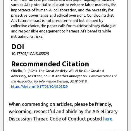
such as AI's potential to disrupt or enhance labor markets, the
importance of human-AI collaboration, and the necessity for
proactive governance and ethical oversight. Concluding that
AI's future impact is not predetermined but shaped by
collective choice, the paper calls for multidisciplinary dialogue
and responsible engagement to harness AI's benefits while
mitigating its risks.
DOI
10.17705/1CAIS.05529
Recommended Citation
Ciriello, R. (2024). The Great Anxiety: Will AI Be Our Greatest
Adversary, Assistant, or Just Another Annoyance?.
Communications of
the Association for Information Systems
,
55
, 810-818.
https://doi.org/10.17705/1CAIS.05529
When commenting on articles, please be friendly,
welcoming, respectful and abide by the AIS eLibrary
Discussion Thread Code of Conduct posted
here
.