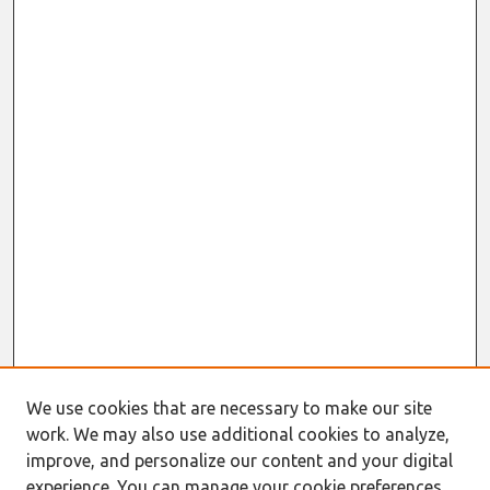
We use cookies that are necessary to make our site
work. We may also use additional cookies to analyze,
Journal Home
improve, and personalize our content and your digital
About This Journal
experience. You can manage your cookie preferences