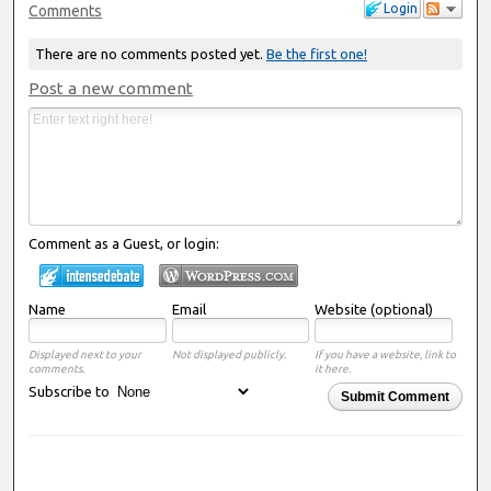
Login
Comments
There are no comments posted yet.
Be the first one!
Post a new comment
Comment as a Guest, or login:
Name
Email
Website (optional)
Displayed next to your
Not displayed publicly.
If you have a website, link to
comments.
it here.
Subscribe to
Submit Comment