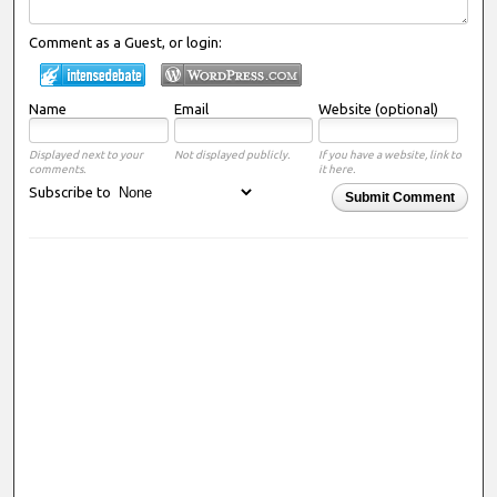
Comment as a Guest, or login:
Name
Email
Website (optional)
Displayed next to your
Not displayed publicly.
If you have a website, link to
comments.
it here.
Subscribe to
Submit Comment