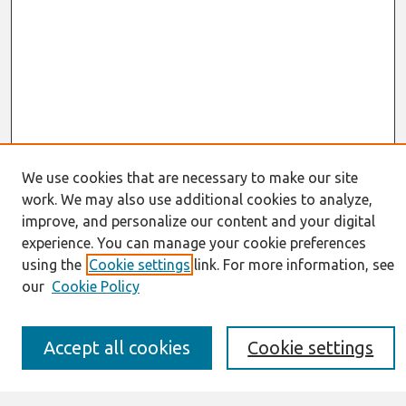
We use cookies that are necessary to make our site
work. We may also use additional cookies to analyze,
Journal Home
improve, and personalize our content and your digital
About This Journal
experience. You can manage your cookie preferences
Resources
IS for Practitioners Resources
using the
Cookie settings
link. For more information, see
Editorial Board
our
Cookie Policy
Policies
Submission Requirements
Best of CAIS
Accept all cookies
Cookie settings
Past Editors-in-Chief
Submit an Author-Video Here