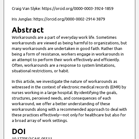
Craig Van Slyke: https://orcid.org/0000-0003-3924-1859
Iris Junglas: https://orcid.org/0000-0002-2914-3879
Abstract
Workarounds are a part of everyday work life. Sometimes
workarounds are viewed as being harmful to organizations, but
many workarounds are undertaken in good faith. Rather than
being a form of resistance, workers engage in workarounds in
an attempt to perform their work effectively and efficiently.
Often, workarounds are a response to system limitations,
situational restrictions, or habit.
In this article, we investigate the nature of workarounds as
witnessed in the context of electronic medical records (EMR) by
nurses working in a large hospital. By identifying the goals,
structures, perceived needs, and consequences of each
workaround, we offer a better understanding of these
workarounds along with a recommended approach to deal with
these practices effectively—not only for healthcare but also for
a broad array of work settings.
DOI
10.17705/1CAIS.05511