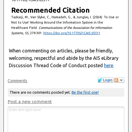
Recommended Citation
Tazkarji, M., Van Slyke, C., Hamadeh, G., & Junglas, I. (2024). To Use or
Not to Use! Working Around the Information System in the
Healthcare Field.
Communications of the Association for Information
Systems
,
55
, 279-301.
https://doi.org/10.17705/1CAIS.05511
When commenting on articles, please be friendly,
welcoming, respectful and abide by the AIS eLibrary
Discussion Thread Code of Conduct posted
here
.
Login
Comments
There are no comments posted yet.
Be the first one!
Post a new comment