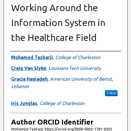
Working Around the
Information System in
the Healthcare Field
Authors
Mohamed Tazkarji
,
College of Charleston
Craig Van Slyke
,
Louisiana Tech University
Gracia Hamadeh
,
American University of Beirut,
Lebanon
Follow
Iris Junglas
,
College of Charleston
Author ORCID Identifier
Mohamed Tazkarji: https://orcid.org/0000-0003-1781-8303