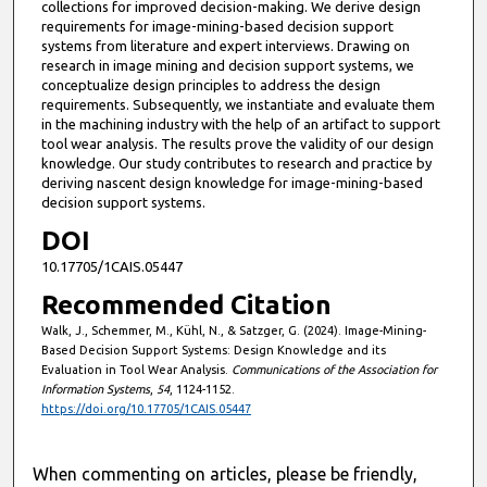
collections for improved decision-making. We derive design
requirements for image-mining-based decision support
systems from literature and expert interviews. Drawing on
research in image mining and decision support systems, we
conceptualize design principles to address the design
requirements. Subsequently, we instantiate and evaluate them
in the machining industry with the help of an artifact to support
tool wear analysis. The results prove the validity of our design
knowledge. Our study contributes to research and practice by
deriving nascent design knowledge for image-mining-based
decision support systems.
DOI
10.17705/1CAIS.05447
Recommended Citation
Walk, J., Schemmer, M., Kühl, N., & Satzger, G. (2024). Image-Mining-
Based Decision Support Systems: Design Knowledge and its
Evaluation in Tool Wear Analysis.
Communications of the Association for
Information Systems
,
54
, 1124-1152.
https://doi.org/10.17705/1CAIS.05447
When commenting on articles, please be friendly,