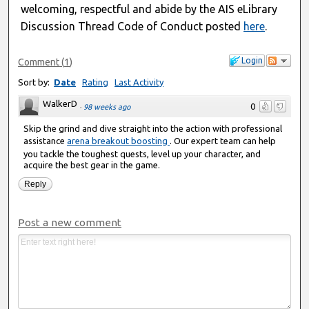
welcoming, respectful and abide by the AIS eLibrary
Discussion Thread Code of Conduct posted
here
.
Login
Comment
(
1
)
Sort by:
Date
Rating
Last Activity
WalkerD
0
·
98 weeks ago
Skip the grind and dive straight into the action with professional
assistance
arena breakout boosting
. Our expert team can help
you tackle the toughest quests, level up your character, and
acquire the best gear in the game.
Reply
Post a new comment