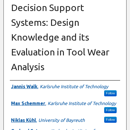
Decision Support
Systems: Design
Knowledge and its
Evaluation in Tool Wear
Analysis
Authors
Jannis Walk
,
Karlsruhe Institute of Technology
Follow
Max Schemmer
,
Karlsruhe Institute of Technology
Follow
Niklas Kühl
,
University of Bayreuth
Follow