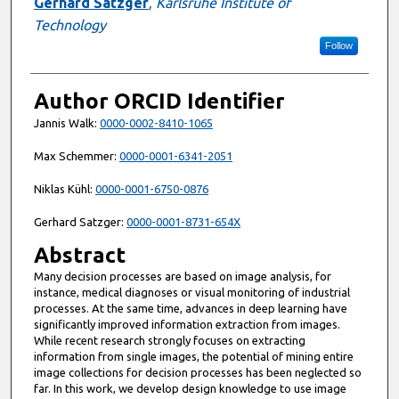
Gerhard Satzger
,
Karlsruhe Institute of
Technology
Follow
Author ORCID Identifier
Jannis Walk:
0000-0002-8410-1065
Max Schemmer:
0000-0001-6341-2051
Niklas Kühl:
0000-0001-6750-0876
Gerhard Satzger:
0000-0001-8731-654X
Abstract
Many decision processes are based on image analysis, for
instance, medical diagnoses or visual monitoring of industrial
processes. At the same time, advances in deep learning have
significantly improved information extraction from images.
While recent research strongly focuses on extracting
information from single images, the potential of mining entire
image collections for decision processes has been neglected so
far. In this work, we develop design knowledge to use image