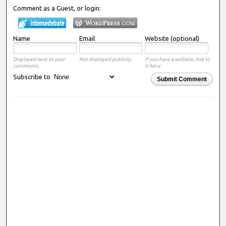
Comment as a Guest, or login:
Name
Email
Website (optional)
Displayed next to your
Not displayed publicly.
If you have a website, link to
comments.
it here.
Subscribe to
Submit Comment