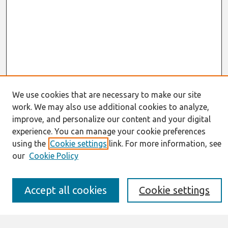
We use cookies that are necessary to make our site
Journal Home
work. We may also use additional cookies to analyze,
About This Journal
improve, and personalize our content and your digital
Resources
experience. You can manage your cookie preferences
IS for Practitioners Resources
using the
Cookie settings
link. For more information, see
Editorial Board
our
Cookie Policy
Policies
Submission Requirements
Best of CAIS
Accept all cookies
Cookie settings
Past Editors-in-Chief
Submit an Author-Video Here
Most Popular Papers