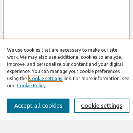
We use cookies that are necessary to make our site
work. We may also use additional cookies to analyze,
Journal Home
improve, and personalize our content and your digital
About This Journal
experience. You can manage your cookie preferences
Resources
IS for Practitioners Resources
using the
Cookie settings
link. For more information, see
Editorial Board
our
Cookie Policy
Policies
Submission Requirements
Best of CAIS
Accept all cookies
Cookie settings
Past Editors-in-Chief
Submit an Author-Video Here
Most Popular Papers
Receive Email Notices or RSS