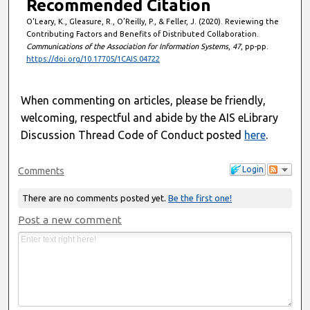
Recommended Citation
O'Leary, K., Gleasure, R., O’Reilly, P., & Feller, J. (2020). Reviewing the
Contributing Factors and Benefits of Distributed Collaboration.
Communications of the Association for Information Systems
,
47
, pp-pp.
https://doi.org/10.17705/1CAIS.04722
When commenting on articles, please be friendly,
welcoming, respectful and abide by the AIS eLibrary
Discussion Thread Code of Conduct posted
here
.
Login
Comments
There are no comments posted yet.
Be the first one!
Post a new comment