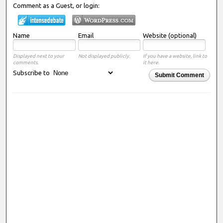
Comment as a Guest, or login:
Name
Email
Website (optional)
Displayed next to your
Not displayed publicly.
If you have a website, link to
comments.
it here.
Subscribe to
Submit Comment