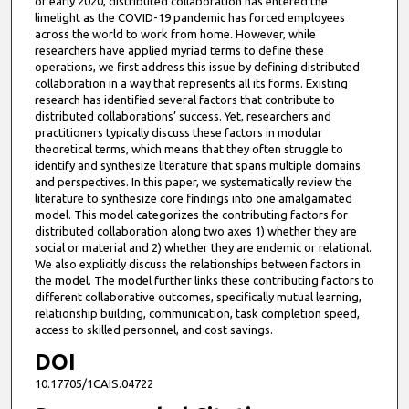
of early 2020, distributed collaboration has entered the
limelight as the COVID-19 pandemic has forced employees
across the world to work from home. However, while
researchers have applied myriad terms to define these
operations, we first address this issue by defining distributed
collaboration in a way that represents all its forms. Existing
research has identified several factors that contribute to
distributed collaborations’ success. Yet, researchers and
practitioners typically discuss these factors in modular
theoretical terms, which means that they often struggle to
identify and synthesize literature that spans multiple domains
and perspectives. In this paper, we systematically review the
literature to synthesize core findings into one amalgamated
model. This model categorizes the contributing factors for
distributed collaboration along two axes 1) whether they are
social or material and 2) whether they are endemic or relational.
We also explicitly discuss the relationships between factors in
the model. The model further links these contributing factors to
different collaborative outcomes, specifically mutual learning,
relationship building, communication, task completion speed,
access to skilled personnel, and cost savings.
DOI
10.17705/1CAIS.04722