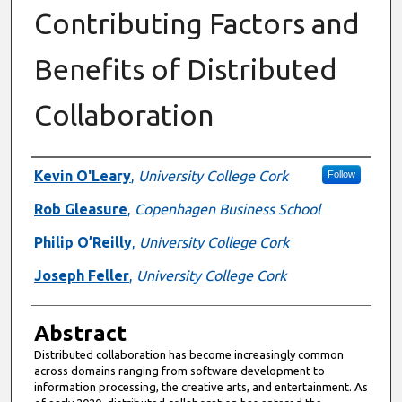
Contributing Factors and
Benefits of Distributed
Collaboration
Authors
Kevin O'Leary
,
University College Cork
Follow
Rob Gleasure
,
Copenhagen Business School
Philip O’Reilly
,
University College Cork
Joseph Feller
,
University College Cork
Abstract
Distributed collaboration has become increasingly common
across domains ranging from software development to
information processing, the creative arts, and entertainment. As