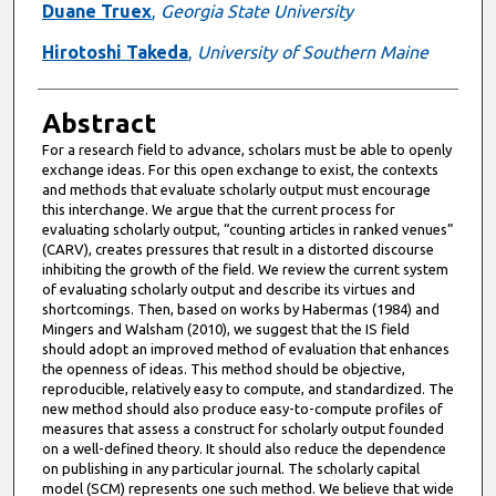
Duane Truex
,
Georgia State University
Hirotoshi Takeda
,
University of Southern Maine
Abstract
For a research field to advance, scholars must be able to openly
exchange ideas. For this open exchange to exist, the contexts
and methods that evaluate scholarly output must encourage
this interchange. We argue that the current process for
evaluating scholarly output, “counting articles in ranked venues”
(CARV), creates pressures that result in a distorted discourse
inhibiting the growth of the field. We review the current system
of evaluating scholarly output and describe its virtues and
shortcomings. Then, based on works by Habermas (1984) and
Mingers and Walsham (2010), we suggest that the IS field
should adopt an improved method of evaluation that enhances
the openness of ideas. This method should be objective,
reproducible, relatively easy to compute, and standardized. The
new method should also produce easy-to-compute profiles of
measures that assess a construct for scholarly output founded
on a well-defined theory. It should also reduce the dependence
on publishing in any particular journal. The scholarly capital
model (SCM) represents one such method. We believe that wide