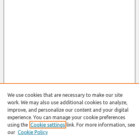
We use cookies that are necessary to make our site
work. We may also use additional cookies to analyze,
Journal Home
About This Journal
improve, and personalize our content and your digital
Resources
experience. You can manage your cookie preferences
IS for Practitioners Resources
using the
Cookie settings
link. For more information, see
Editorial Board
our
Cookie Policy
Policies