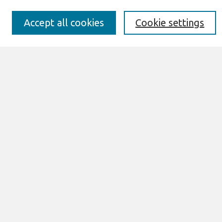
Submission Requirements
Best of CAIS
Accept all cookies
Cookie settings
Past Editors-in-Chief
Submit an Author-Video Here
Most Popular Papers
Receive Email Notices or RSS
Select a volume:
Search
Enter search terms:
Select context to search: