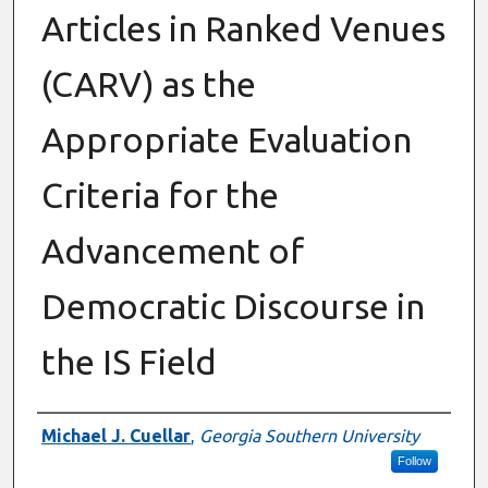
Articles in Ranked Venues
(CARV) as the
Appropriate Evaluation
Criteria for the
Advancement of
Democratic Discourse in
the IS Field
Authors
Michael J. Cuellar
,
Georgia Southern University
Follow