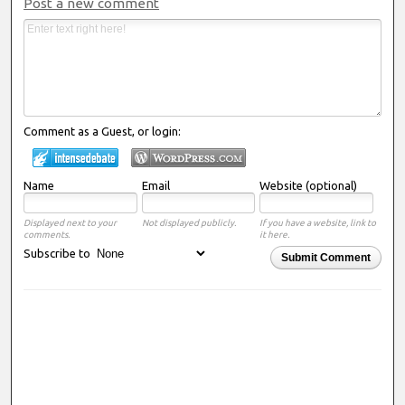
Post a new comment
Comment as a Guest, or login:
Name
Email
Website (optional)
Displayed next to your
Not displayed publicly.
If you have a website, link to
comments.
it here.
Subscribe to
Submit Comment