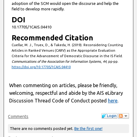
adoption of the SCM would open the discourse and help the
field to develop more rapidly.
DOI
10.17705/1CAIS.04410
Recommended Citation
Cuellar, M. J., Truex, D., & Takeda, H. (2019). Reconsidering Counting
Articles in Ranked Venues (CARV) as the Appropriate Evaluation
Criteria for the Advancement of Democratic Discourse in the IS Field.
Communications of the Association for Information Systems
,
44
, pp-pp.
https://doi.org/10.17705/1CAIS.04410
When commenting on articles, please be friendly,
welcoming, respectful and abide by the AIS eLibrary
Discussion Thread Code of Conduct posted
here
.
Login
Comments
There are no comments posted yet.
Be the first one!