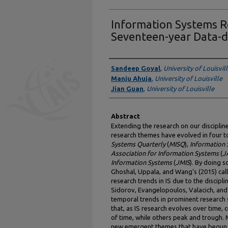
Information Systems R
Seventeen-year Data-d
Authors
Sandeep Goyal
,
University of Louisvil
Manju Ahuja
,
University of Louisville
Jian Guan
,
University of Louisville
Abstract
Extending the research on our disciplin
research themes have evolved in four to
Systems Quarterly
(
MISQ
),
Information
Association for Information Systems
(
J
Information Systems
(
JMIS
). By doing 
Ghoshal, Uppala, and Wang’s (2015) cal
research trends in IS due to the discipl
Sidorov, Evangelopoulos, Valacich, an
temporal trends in prominent research 
that, as IS research evolves over time,
of time, while others peak and trough. M
new emergent themes that have begun t