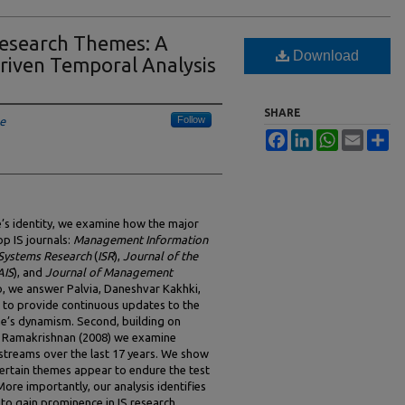
esearch Themes: A
Download
riven Temporal Analysis
SHARE
Follow
le
Facebook
LinkedIn
WhatsApp
Email
Sh
e’s identity, we examine how the major
p IS journals:
Management Information
 Systems Research
(
ISR
),
Journal of the
AIS
), and
Journal of Management
so, we answer Palvia, Daneshvar Kakhki,
l to provide continuous updates to the
ine’s dynamism. Second, building on
d Ramakrishnan (2008) we examine
streams over the last 17 years. We show
 certain themes appear to endure the test
ore importantly, our analysis identifies
o gain prominence in IS research