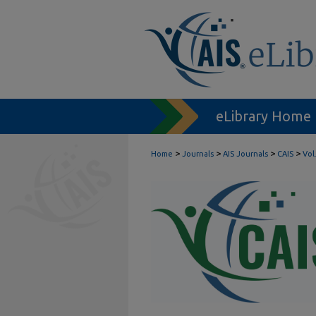
eLibrary Home
>
>
>
>
Home
Journals
AIS Journals
CAIS
Vol