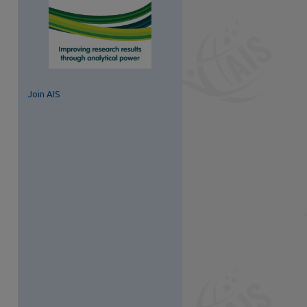
Join AIS