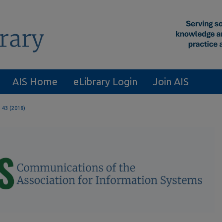
AIS Home
eLibrary Login
Join AIS
. 43 (2018)