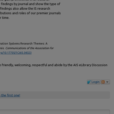
findings by journal and show the type of
findings also allow the IS research
ibutions and roles of our premier journals
r time.
formation Systems Research Themes: A
sis.
Communications of the Association for
org/10.17705/1CAIS.04323
friendly, welcoming, respectful and abide by the AIS eLibrary Discussion
Login
 the first one!