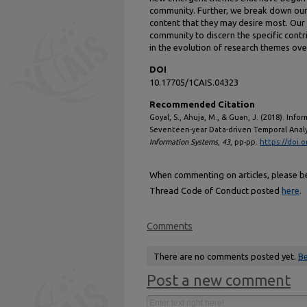
community. Further, we break down our 
content that they may desire most. Our 
community to discern the specific contr
in the evolution of research themes ove
DOI
10.17705/1CAIS.04323
Recommended Citation
Goyal, S., Ahuja, M., & Guan, J. (2018). In
Seventeen-year Data-driven Temporal Analy
Information Systems
,
43
, pp-pp.
https://doi.
When commenting on articles, please be 
Thread Code of Conduct posted
here
.
Comments
There are no comments posted yet.
Be
Post a new comment