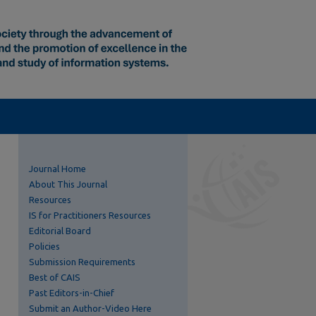
Journal Home
About This Journal
Resources
IS for Practitioners Resources
Editorial Board
Policies
Submission Requirements
Best of CAIS
Past Editors-in-Chief
Submit an Author-Video Here