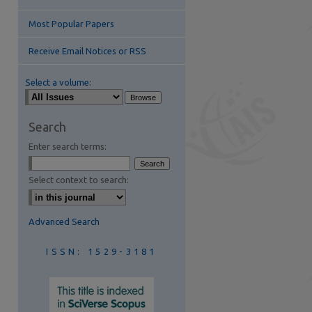
Most Popular Papers
Receive Email Notices or RSS
Select a volume:
are
Search
Enter search terms:
Select context to search:
Advanced Search
ISSN: 1529-3181