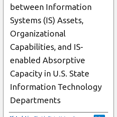
between Information
Systems (IS) Assets,
Organizational
Capabilities, and IS-
enabled Absorptive
Capacity in U.S. State
Information Technology
Departments