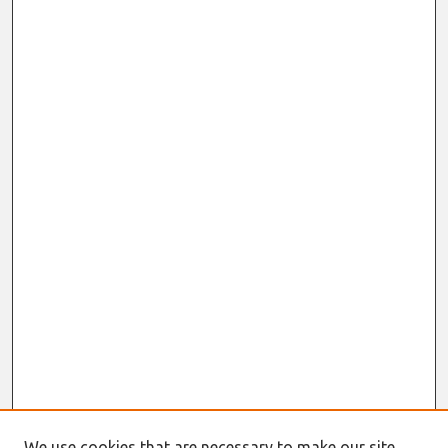
We use cookies that are necessary to make our site