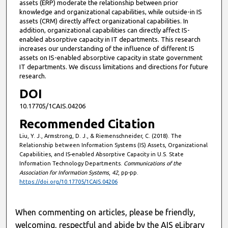
assets (ERP) moderate the relationship between prior
knowledge and organizational capabilities, while outside-in IS
assets (CRM) directly affect organizational capabilities. In
addition, organizational capabilities can directly affect IS-
enabled absorptive capacity in IT departments. This research
increases our understanding of the influence of different IS
assets on IS-enabled absorptive capacity in state government
IT departments. We discuss limitations and directions for future
research.
DOI
10.17705/1CAIS.04206
Recommended Citation
Liu, Y. J., Armstrong, D. J., & Riemenschneider, C. (2018). The
Relationship between Information Systems (IS) Assets, Organizational
Capabilities, and IS-enabled Absorptive Capacity in U.S. State
Information Technology Departments.
Communications of the
Association for Information Systems
,
42
, pp-pp.
https://doi.org/10.17705/1CAIS.04206
When commenting on articles, please be friendly,
welcoming, respectful and abide by the AIS eLibrary