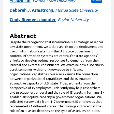
Authors
Yi Jack Liu
,
Florida State University
Follow
Deborah J. Armstrong
,
Florida State University
Cindy Riemenschneider
,
Baylor University
Abstract
Despite the recognition that information is a strategic asset for
any state government, we lack research on the deployment and
use of information systems in the U.S. state government
context. Information systems are central for state agencies’
efforts to develop optimal responses to demands from their
internal and external constituents. We examine how a specific IS
asset combines with prior knowledge to influence
organizational capabilities. We also examine the connection
between organizational capabilities and the IS-enabled
absorptive capacity of U.S. state IT departments from the
perspective of IS employees. This study may help researchers
and practitioners understand the role of IS assets in forming IS-
enabled absorptive capacity in government organizations. We
collected survey data from 417 government IS employees that
represented 21 different states. The findings indicate that the
role of an IS asset depends on the type of asset. Inside-out IS