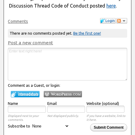
Discussion Thread Code of Conduct posted
here
.
Login
Comments
There are no comments posted yet.
Be the first one!
Post a new comment
Comment as a Guest, or login:
Name
Email
Website (optional)
Displayed next to your
Not displayed publicly.
If you have a website, link to
comments.
it here.
Subscribe to
Submit Comment