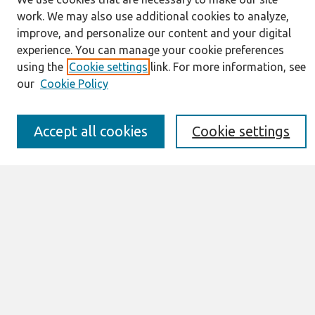
Journal Home
work. We may also use additional cookies to analyze,
About This Journal
improve, and personalize our content and your digital
Resources
experience. You can manage your cookie preferences
IS for Practitioners Resources
using the
Cookie settings
link. For more information, see
Editorial Board
our
Cookie Policy
Policies
Submission Requirements
Best of CAIS
Accept all cookies
Cookie settings
Past Editors-in-Chief
Submit an Author-Video Here
Most Popular Papers
Receive Email Notices or RSS
Select a volume:
Search
Enter search terms: