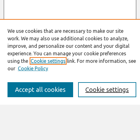
We use cookies that are necessary to make our site
work. We may also use additional cookies to analyze,
Journal Home
improve, and personalize our content and your digital
About This Journal
experience. You can manage your cookie preferences
Resources
using the
Cookie settings
link. For more information, see
IS for Practitioners Resources
our
Cookie Policy
Editorial Board
Policies
Submission Requirements
Accept all cookies
Cookie settings
Best of CAIS
Past Editors-in-Chief
Submit an Author-Video Here
Most Popular Papers
Receive Email Notices or RSS
Select a volume: