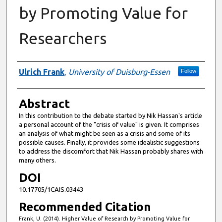
by Promoting Value for
Researchers
Authors
Ulrich Frank
,
University of Duisburg-Essen
Follow
Abstract
In this contribution to the debate started by Nik Hassan's article
a personal account of the "crisis of value" is given. It comprises
an analysis of what might be seen as a crisis and some of its
possible causes. Finally, it provides some idealistic suggestions
to address the discomfort that Nik Hassan probably shares with
many others.
DOI
10.17705/1CAIS.03443
Recommended Citation
Frank, U. (2014). Higher Value of Research by Promoting Value for