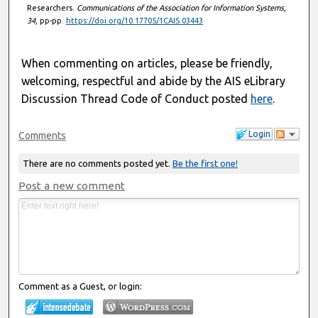
Researchers.
Communications of the Association for Information Systems
,
34
, pp-pp.
https://doi.org/10.17705/1CAIS.03443
When commenting on articles, please be friendly,
welcoming, respectful and abide by the AIS eLibrary
Discussion Thread Code of Conduct posted
here
.
Login
Comments
There are no comments posted yet.
Be the first one!
Post a new comment
Comment as a Guest, or login: