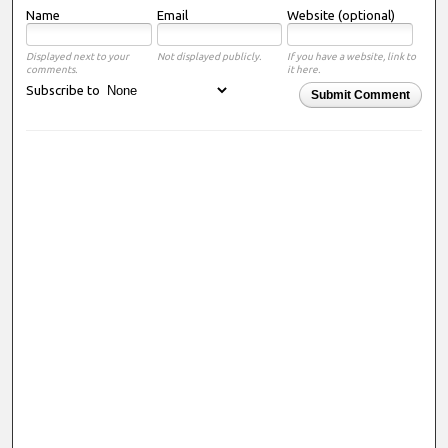
Name
Email
Website (optional)
Displayed next to your
Not displayed publicly.
If you have a website, link to
comments.
it here.
Subscribe to
Submit Comment