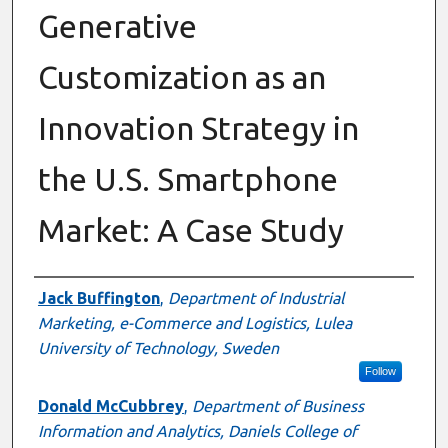
Generative
Customization as an
Innovation Strategy in
the U.S. Smartphone
Market: A Case Study
Authors
Jack Buffington
,
Department of Industrial
Marketing, e-Commerce and Logistics, Lulea
University of Technology, Sweden
Follow
Donald McCubbrey
,
Department of Business
Information and Analytics, Daniels College of