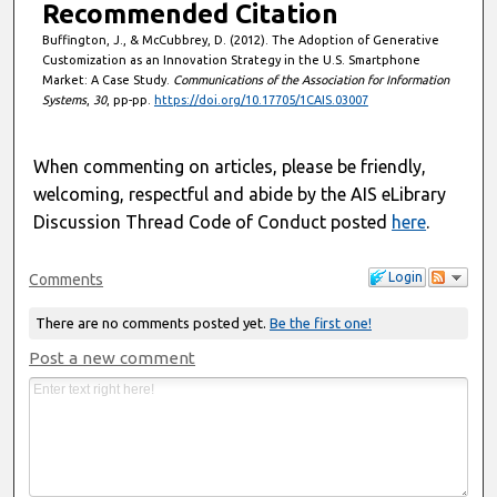
Recommended Citation
Buffington, J., & McCubbrey, D. (2012). The Adoption of Generative
Customization as an Innovation Strategy in the U.S. Smartphone
Market: A Case Study.
Communications of the Association for Information
Systems
,
30
, pp-pp.
https://doi.org/10.17705/1CAIS.03007
When commenting on articles, please be friendly,
welcoming, respectful and abide by the AIS eLibrary
Discussion Thread Code of Conduct posted
here
.
Login
Comments
There are no comments posted yet.
Be the first one!
Post a new comment