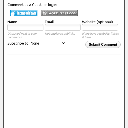
Comment as a Guest, or login:
Name
Email
Website (optional)
Displayed next to your
Not displayed publicly.
If you have a website, link to
comments.
it here.
Subscribe to
Submit Comment