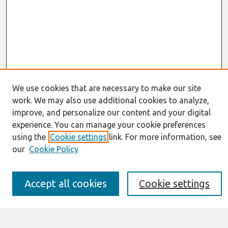
We use cookies that are necessary to make our site
work. We may also use additional cookies to analyze,
Journal Home
improve, and personalize our content and your digital
About This Journal
experience. You can manage your cookie preferences
Resources
IS for Practitioners Resources
using the
Cookie settings
link. For more information, see
Editorial Board
our
Cookie Policy
Policies
Submission Requirements
Best of CAIS
Accept all cookies
Cookie settings
Past Editors-in-Chief
Submit an Author-Video Here
Most Popular Papers