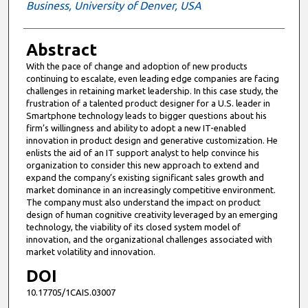
Business, University of Denver, USA
Abstract
With the pace of change and adoption of new products
continuing to escalate, even leading edge companies are facing
challenges in retaining market leadership. In this case study, the
frustration of a talented product designer for a U.S. leader in
Smartphone technology leads to bigger questions about his
firm’s willingness and ability to adopt a new IT-enabled
innovation in product design and generative customization. He
enlists the aid of an IT support analyst to help convince his
organization to consider this new approach to extend and
expand the company’s existing significant sales growth and
market dominance in an increasingly competitive environment.
The company must also understand the impact on product
design of human cognitive creativity leveraged by an emerging
technology, the viability of its closed system model of
innovation, and the organizational challenges associated with
market volatility and innovation.
DOI
10.17705/1CAIS.03007