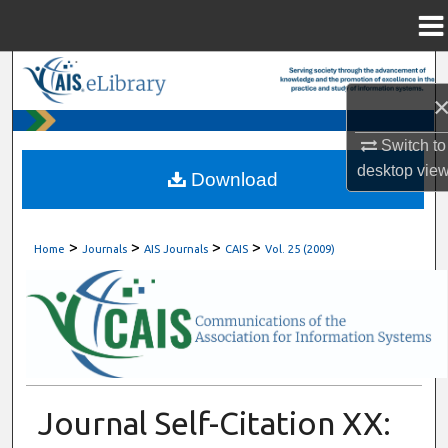
Menu
Home
Search
Browse All Content
Switch to
desktop
vie
My Account
Download
About
>
>
>
>
Home
Journals
AIS Journals
CAIS
Vol. 25 (2009)
Digital Commons Network™
Journal Self-Citation XX: