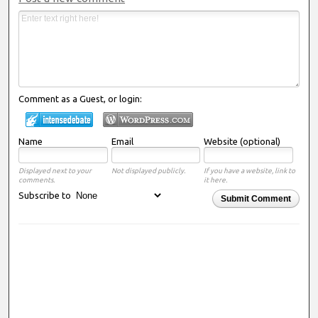
Comment as a Guest, or login:
Name
Email
Website (optional)
Displayed next to your
Not displayed publicly.
If you have a website, link to
comments.
it here.
Subscribe to
Submit Comment