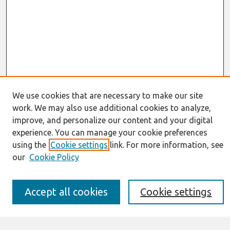
We use cookies that are necessary to make our site
work. We may also use additional cookies to analyze,
Journal Home
improve, and personalize our content and your digital
About This Journal
experience. You can manage your cookie preferences
Resources
IS for Practitioners Resources
using the
Cookie settings
link. For more information, see
Editorial Board
our
Cookie Policy
Policies
Submission Requirements
Best of CAIS
Accept all cookies
Cookie settings
Past Editors-in-Chief
Submit an Author-Video Here
Most Popular Papers