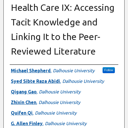
Health Care IX: Accessing
Tacit Knowledge and
Linking It to the Peer-
Reviewed Literature
Authors
Michael Shepherd
,
Dalhousie University
Follow
Syed Sibte Raza Abidi
,
Dalhousie University
Qigang Gao
,
Dalhousie University
Zhixin Chen
,
Dalhousie University
Quifen Qi
,
Dalhousie University
G. Allen Finley
,
Dalhousie University