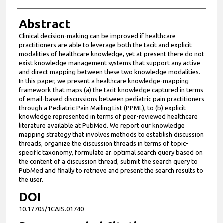
Abstract
Clinical decision-making can be improved if healthcare
practitioners are able to leverage both the tacit and explicit
modalities of healthcare knowledge, yet at present there do not
exist knowledge management systems that support any active
and direct mapping between these two knowledge modalities.
In this paper, we present a healthcare knowledge-mapping
framework that maps (a) the tacit knowledge captured in terms
of email-based discussions between pediatric pain practitioners
through a Pediatric Pain Mailing List (PPML), to (b) explicit
knowledge represented in terms of peer-reviewed healthcare
literature available at PubMed. We report our knowledge
mapping strategy that involves methods to establish discussion
threads, organize the discussion threads in terms of topic-
specific taxonomy, formulate an optimal search query based on
the content of a discussion thread, submit the search query to
PubMed and finally to retrieve and present the search results to
the user.
DOI
10.17705/1CAIS.01740