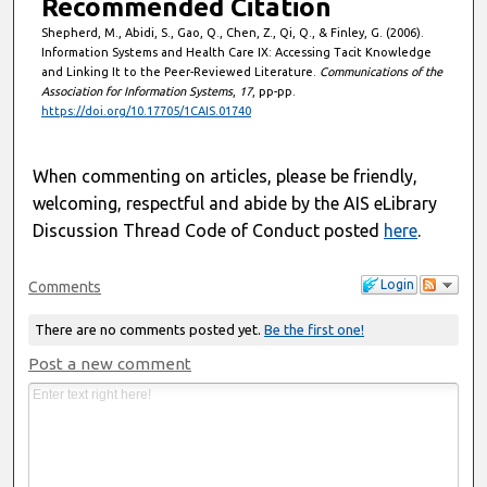
Recommended Citation
Shepherd, M., Abidi, S., Gao, Q., Chen, Z., Qi, Q., & Finley, G. (2006).
Information Systems and Health Care IX: Accessing Tacit Knowledge
and Linking It to the Peer-Reviewed Literature.
Communications of the
Association for Information Systems
,
17
, pp-pp.
https://doi.org/10.17705/1CAIS.01740
When commenting on articles, please be friendly,
welcoming, respectful and abide by the AIS eLibrary
Discussion Thread Code of Conduct posted
here
.
Login
Comments
There are no comments posted yet.
Be the first one!
Post a new comment