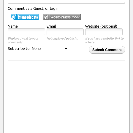
Comment as a Guest, or login:
Name
Email
Website (optional)
Displayed next to your
Not displayed publicly.
If you have a website, link to
comments.
it here.
Subscribe to
Submit Comment