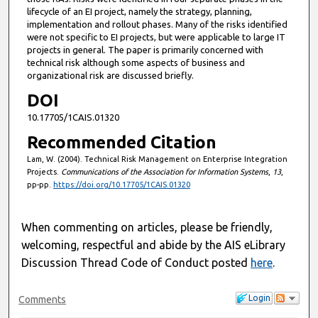
lifecycle of an EI project, namely the strategy, planning,
implementation and rollout phases. Many of the risks identified
were not specific to EI projects, but were applicable to large IT
projects in general. The paper is primarily concerned with
technical risk although some aspects of business and
organizational risk are discussed briefly.
DOI
10.17705/1CAIS.01320
Recommended Citation
Lam, W. (2004). Technical Risk Management on Enterprise Integration
Projects.
Communications of the Association for Information Systems
,
13
,
pp-pp.
https://doi.org/10.17705/1CAIS.01320
When commenting on articles, please be friendly,
welcoming, respectful and abide by the AIS eLibrary
Discussion Thread Code of Conduct posted
here
.
Login
Comments