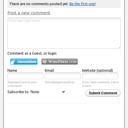
There are no comments posted yet.
Be the first one!
Post a new comment
Comment as a Guest, or login:
Name
Email
Website (optional)
Displayed next to your
Not displayed publicly.
If you have a website, link to
comments.
it here.
Subscribe to
Submit Comment