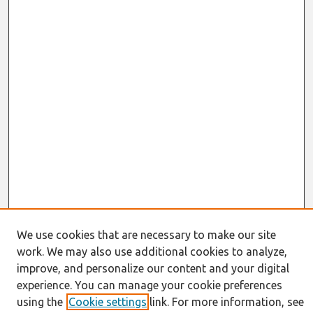
We use cookies that are necessary to make our site
work. We may also use additional cookies to analyze,
Journal Home
improve, and personalize our content and your digital
About This Journal
experience. You can manage your cookie preferences
Resources
using the
Cookie settings
link. For more information, see
IS for Practitioners Resources