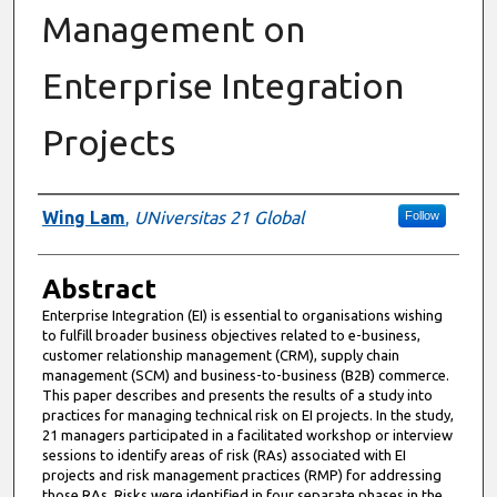
Management on
Enterprise Integration
Projects
Authors
Wing Lam
,
UNiversitas 21 Global
Follow
Abstract
Enterprise Integration (EI) is essential to organisations wishing
to fulfill broader business objectives related to e-business,
customer relationship management (CRM), supply chain
management (SCM) and business-to-business (B2B) commerce.
This paper describes and presents the results of a study into
practices for managing technical risk on EI projects. In the study,
21 managers participated in a facilitated workshop or interview
sessions to identify areas of risk (RAs) associated with EI
projects and risk management practices (RMP) for addressing
those RAs. Risks were identified in four separate phases in the