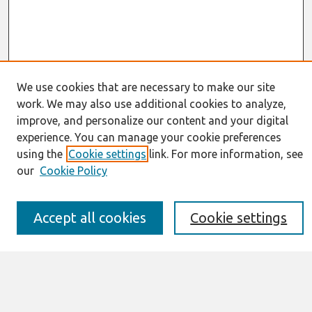
We use cookies that are necessary to make our site
work. We may also use additional cookies to analyze,
Journal Home
improve, and personalize our content and your digital
About This Journal
experience. You can manage your cookie preferences
Resources
using the
Cookie settings
link. For more information, see
IS for Practitioners Resources
Editorial Board
our
Cookie Policy
Policies
Submission Requirements
Best of CAIS
Accept all cookies
Cookie settings
Past Editors-in-Chief
Submit an Author-Video Here
Most Popular Papers
Receive Email Notices or RSS
Select a volume: