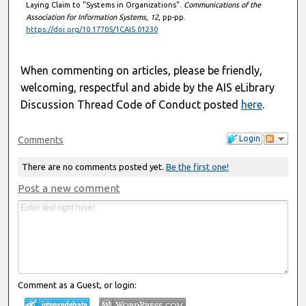
Laying Claim to "Systems in Organizations".
Communications of the
Association for Information Systems
,
12
, pp-pp.
https://doi.org/10.17705/1CAIS.01230
When commenting on articles, please be friendly,
welcoming, respectful and abide by the AIS eLibrary
Discussion Thread Code of Conduct posted
here
.
Login
Comments
There are no comments posted yet.
Be the first one!
Post a new comment
Comment as a Guest, or login: