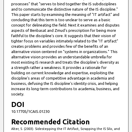
processes" that "serves to bind together the IS subdisciplines
and to communicate the distinctive nature of the IS discipline."
This paper starts by examining the meaning of "IT artifact" and
concluding that this term is too unclear to serve as a basic
concept for delineating the field. Next it examines and disputes
aspects of Benbasat and Zmud's prescription for being more
faithful to the discipline's core. It suggests that their vision of
tighter focus on variables intimately related to the "IT artifact"
creates problems and provides few of the benefits of an
alternative vision centered on "systems in organizations." This
alternative vision provides an understandable umbrella for
most existing IS research and treats the discipline's diversity as
a strength rather a weakness. It provides a rationale for
building on current knowledge and expertise, exploiting the
discipline's areas of competitive advantage in academia and
business, defusing the IS discipline's identity crisis, and helping
increase its long-term contributions to academia, business, and
society.
DOI
10.17705/1CAIS.01230
Recommended Citation
Alter, S. (2003). Sidestepping the IT Artifact, Scrapping the IS Silo, and