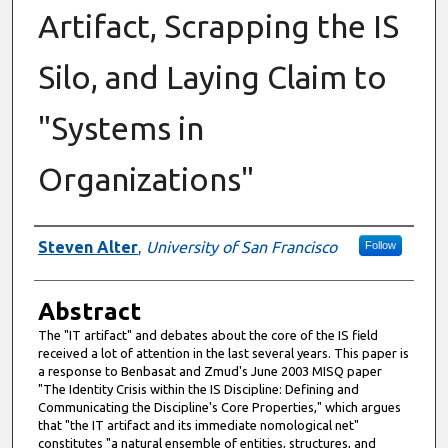
Artifact, Scrapping the IS
Silo, and Laying Claim to
"Systems in
Organizations"
Authors
Steven Alter
,
University of San Francisco
Follow
Abstract
The "IT artifact" and debates about the core of the IS field
received a lot of attention in the last several years. This paper is
a response to Benbasat and Zmud's June 2003 MISQ paper
"The Identity Crisis within the IS Discipline: Defining and
Communicating the Discipline's Core Properties," which argues
that "the IT artifact and its immediate nomological net"
constitutes "a natural ensemble of entities, structures, and