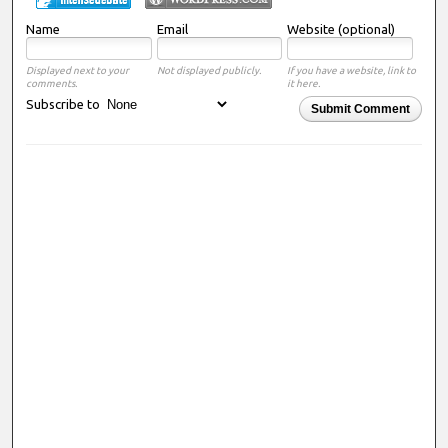
Name
Email
Website (optional)
Displayed next to your
Not displayed publicly.
If you have a website, link to
comments.
it here.
Subscribe to
Submit Comment