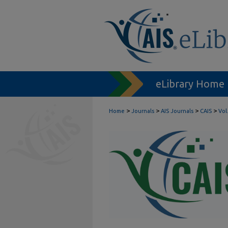
eLibrary Home
>
>
>
>
Home
Journals
AIS Journals
CAIS
Vol