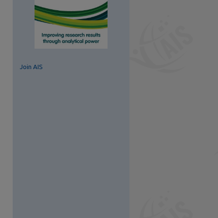
Join AIS