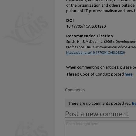
of the organization and others outside 
picture of IT professionalism and how t
DOI
10.17705/1CAIS.01220
Recommended Citation
Smith, H., & McKeen, J. (2003). Development
Professionalism.
Communications of the Assoc
https://doi.org/10.17705/1CAIS.01220
When commenting on articles, please be 
Thread Code of Conduct posted
here
.
Comments
There are no comments posted yet.
Be
Post a new comment