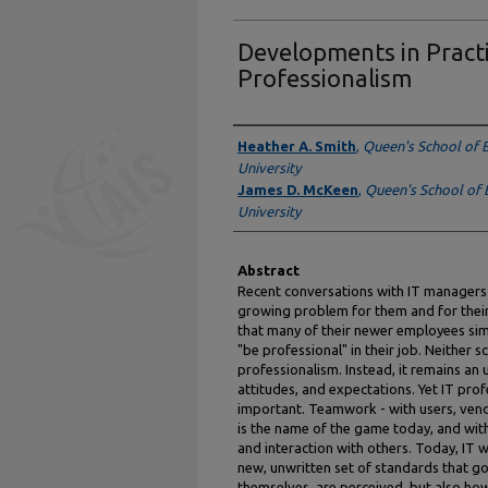
Developments in Practi
Professionalism
Authors
Heather A. Smith
,
Queen's School of 
University
James D. McKeen
,
Queen's School of 
University
Abstract
Recent conversations with IT managers 
growing problem for them and for their
that many of their newer employees sim
"be professional" in their job. Neither
professionalism. Instead, it remains an 
attitudes, and expectations. Yet IT pr
important. Teamwork - with users, vend
is the name of the game today, and wi
and interaction with others. Today, IT 
new, unwritten set of standards that go
themselves, are perceived, but also how