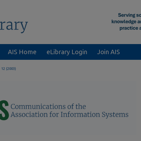
AIS Home
eLibrary Login
Join AIS
. 12 (2003)