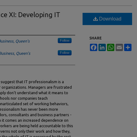
ce XI: Developing IT
Download
SHARE
Follow
Business, Queen's
Facebook
LinkedIn
WhatsApp
Email
Sh
Follow
Business, Queen's
suggest that IT professionalism is a
 organizations. Managers are frustrated
ply don't understand what it means to
 schools nor companies teach
unarticulated set of working behaviors,
ofessionalism has never been more
ors, consultants and business partners -
th it comes an increased dependence on
workers are being held accountable to this
verns not only their work and how they,
 the whole of IT is perceived by the rest