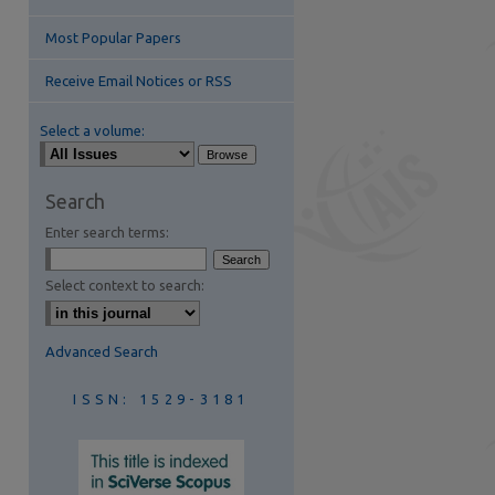
Most Popular Papers
Receive Email Notices or RSS
Select a volume:
are
Search
Enter search terms:
Select context to search:
Advanced Search
ISSN: 1529-3181