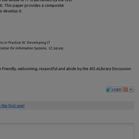
it. This paper provides a composite
o develop it.
s in Practice XI: Developing IT
iation for Information Systems
,
12
, pp-pp.
friendly, welcoming, respectful and abide by the AIS eLibrary Discussion
Login
 the first one!