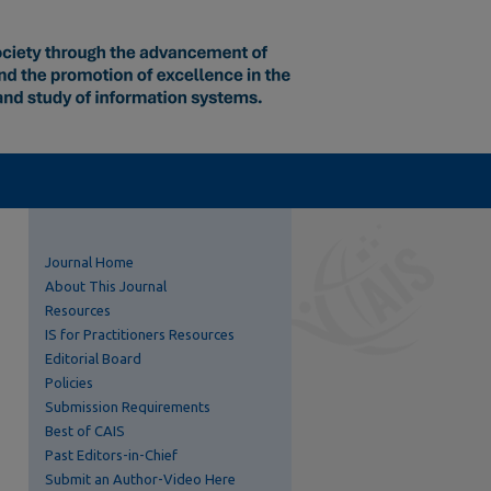
Journal Home
About This Journal
Resources
IS for Practitioners Resources
Editorial Board
Policies
Submission Requirements
Best of CAIS
Past Editors-in-Chief
Submit an Author-Video Here