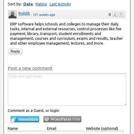
Sort by:
Date
Rating
Last Activity
Rohith
0
·
151 weeks ago
ERP software helps schools and colleges to manage their daily
tasks, internal and external resources, control processes like fee
payment, library, transport, student enrollments and
management, courses and curriculum, exams and results, teacher
and other employee management, lectures, and more.
Reply
Post a new comment
Comment as a Guest, or login:
Name
Email
Website (optional)