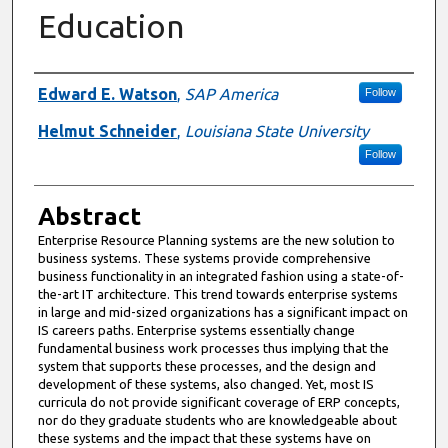
Education
Authors
Edward E. Watson
,
SAP America
Follow
Helmut Schneider
,
Louisiana State University
Follow
Abstract
Enterprise Resource Planning systems are the new solution to
business systems. These systems provide comprehensive
business functionality in an integrated fashion using a state-of-
the-art IT architecture. This trend towards enterprise systems
in large and mid-sized organizations has a significant impact on
IS careers paths. Enterprise systems essentially change
fundamental business work processes thus implying that the
system that supports these processes, and the design and
development of these systems, also changed. Yet, most IS
curricula do not provide significant coverage of ERP concepts,
nor do they graduate students who are knowledgeable about
these systems and the impact that these systems have on