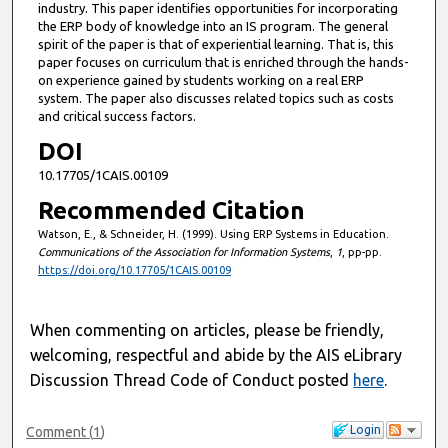
industry. This paper identifies opportunities for incorporating
the ERP body of knowledge into an IS program. The general
spirit of the paper is that of experiential learning. That is, this
paper focuses on curriculum that is enriched through the hands-
on experience gained by students working on a real ERP
system. The paper also discusses related topics such as costs
and critical success factors.
DOI
10.17705/1CAIS.00109
Recommended Citation
Watson, E., & Schneider, H. (1999). Using ERP Systems in Education.
Communications of the Association for Information Systems
,
1
, pp-pp.
https://doi.org/10.17705/1CAIS.00109
When commenting on articles, please be friendly,
welcoming, respectful and abide by the AIS eLibrary
Discussion Thread Code of Conduct posted
here
.
Login
Comment
(
1
)