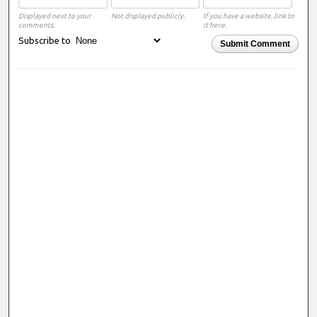
Displayed next to your
Not displayed publicly.
If you have a website, link to
comments.
it here.
Subscribe to
Submit Comment