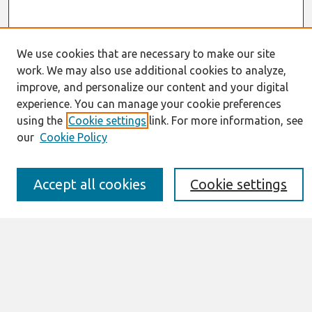
We use cookies that are necessary to make our site
work. We may also use additional cookies to analyze,
Journal Home
improve, and personalize our content and your digital
About This Journal
experience. You can manage your cookie preferences
Resources
using the
Cookie settings
link. For more information, see
IS for Practitioners Resources
Editorial Board
our
Cookie Policy
Policies
Submission Requirements
Accept all cookies
Cookie settings
Best of CAIS
Past Editors-in-Chief
Submit an Author-Video Here
Most Popular Papers
Receive Email Notices or RSS
Select a volume: