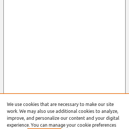
We use cookies that are necessary to make our site
work. We may also use additional cookies to analyze,
improve, and personalize our content and your digital
experience. You can manage your cookie preferences