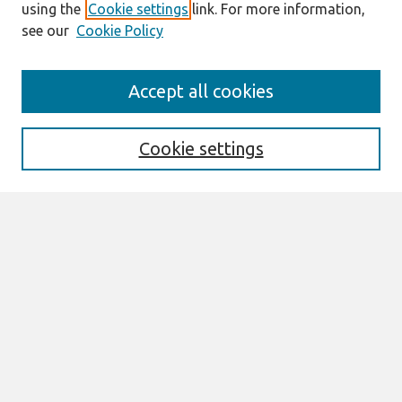
using the
Cookie settings
link. For more information,
see our
Cookie Policy
Journal Home
Accept all cookies
About This Journal
Aims & Scope
Editorial Board
Cookie settings
Policies
Most Popular Papers
Select an issue:
Search
Enter search terms: