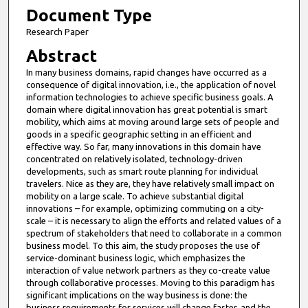
Document Type
Research Paper
Abstract
In many business domains, rapid changes have occurred as a
consequence of digital innovation, i.e., the application of novel
information technologies to achieve specific business goals. A
domain where digital innovation has great potential is smart
mobility, which aims at moving around large sets of people and
goods in a specific geographic setting in an efficient and
effective way. So far, many innovations in this domain have
concentrated on relatively isolated, technology-driven
developments, such as smart route planning for individual
travelers. Nice as they are, they have relatively small impact on
mobility on a large scale. To achieve substantial digital
innovations – for example, optimizing commuting on a city-
scale – it is necessary to align the efforts and related values of a
spectrum of stakeholders that need to collaborate in a common
business model. To this aim, the study proposes the use of
service-dominant business logic, which emphasizes the
interaction of value network partners as they co-create value
through collaborative processes. Moving to this paradigm has
significant implications on the way business is done: the
business requirements for services will change faster, and the