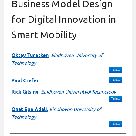
Business Model Design
for Digital Innovation in
Smart Mobility
Authors
Oktay Turetken
,
Eindhoven University of
Technology
Follow
Paul Grefen
Follow
Rick Gilsing
,
Eindhoven UniversityofTechnology
Follow
Onat Ege Adali
,
Eindhoven University of
Technology
Follow