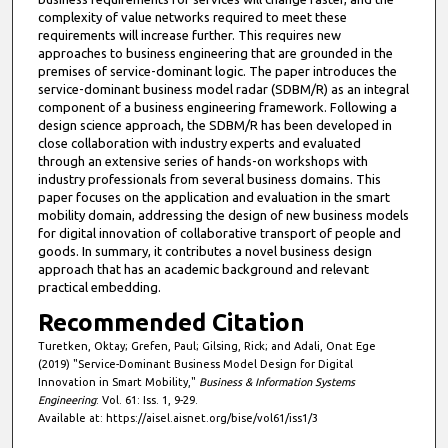
complexity of value networks required to meet these
requirements will increase further. This requires new
approaches to business engineering that are grounded in the
premises of service-dominant logic. The paper introduces the
service-dominant business model radar (SDBM/R) as an integral
component of a business engineering framework. Following a
design science approach, the SDBM/R has been developed in
close collaboration with industry experts and evaluated
through an extensive series of hands-on workshops with
industry professionals from several business domains. This
paper focuses on the application and evaluation in the smart
mobility domain, addressing the design of new business models
for digital innovation of collaborative transport of people and
goods. In summary, it contributes a novel business design
approach that has an academic background and relevant
practical embedding.
Recommended Citation
Turetken, Oktay; Grefen, Paul; Gilsing, Rick; and Adali, Onat Ege
(2019) "Service-Dominant Business Model Design for Digital
Innovation in Smart Mobility,"
Business & Information Systems
Engineering
: Vol. 61: Iss. 1, 9-29.
Available at: https://aisel.aisnet.org/bise/vol61/iss1/3