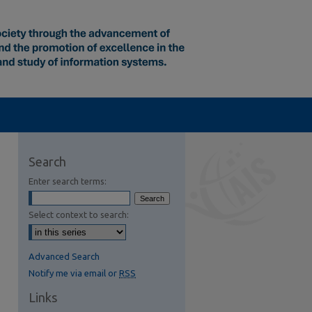
Search
Enter search terms:
Select context to search:
Advanced Search
Notify me via email or
RSS
Links