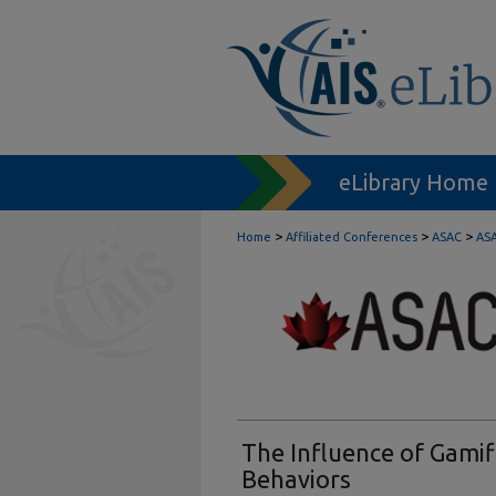
eLibrary Home
>
>
>
Home
Affiliated Conferences
ASAC
ASA
The Influence of Gami
Behaviors