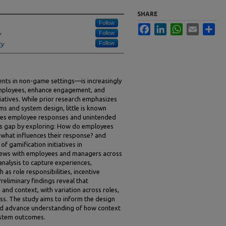
SHARE
Follow
Facebook
LinkedIn
WhatsApp
Email
Sha
Follow
y
Follow
ty
ts in non-game settings—is increasingly
employees, enhance engagement, and
atives. While prior research emphasizes
ms and system design, little is known
pes employee responses and unintended
is gap by exploring: How do employees
d what influences their response? and
 gamification initiatives in
views with employees and managers across
analysis to capture experiences,
 as role responsibilities, incentive
Preliminary findings reveal that
nd context, with variation across roles,
ss. The study aims to inform the design
and advance understanding of how context
stem outcomes.