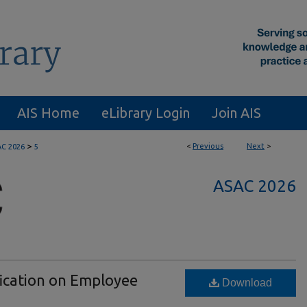
AIS Home
eLibrary Login
Join AIS
>
<
Previous
Next
>
C 2026
5
ASAC 2026
fication on Employee
Download