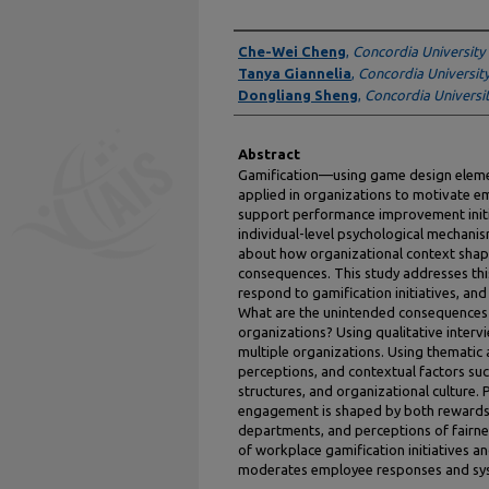
Authors
Che-Wei Cheng
,
Concordia University
Tanya Giannelia
,
Concordia Universit
Dongliang Sheng
,
Concordia Universi
Abstract
Gamification—using game design elemen
applied in organizations to motivate 
support performance improvement initi
individual-level psychological mechanis
about how organizational context sha
consequences. This study addresses th
respond to gamification initiatives, an
What are the unintended consequences of
organizations? Using qualitative inter
multiple organizations. Using thematic 
perceptions, and contextual factors such
structures, and organizational culture. 
engagement is shaped by both rewards a
departments, and perceptions of fairne
of workplace gamification initiatives 
moderates employee responses and sy