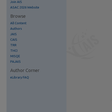
Join AIS
ASAC 2026 Website
re
Browse
All Content
Authors
JAIS
CAIS
TRR
THCI
MISQE
PAJAIS
Author Corner
eLibrary FAQ