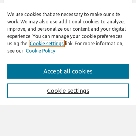
We use cookies that are necessary to make our site
work. We may also use additional cookies to analyze,
improve, and personalize our content and your digital
experience. You can manage your cookie preferences
using the
Cookie settings
link. For more information,
see our
Cookie Policy
Search
Accept all cookies
Enter search terms:
Cookie settings
Select context to search:
Advanced Search