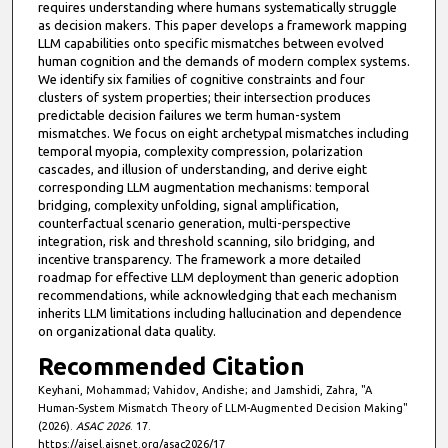
requires understanding where humans systematically struggle
as decision makers. This paper develops a framework mapping
LLM capabilities onto specific mismatches between evolved
human cognition and the demands of modern complex systems.
We identify six families of cognitive constraints and four
clusters of system properties; their intersection produces
predictable decision failures we term human-system
mismatches. We focus on eight archetypal mismatches including
temporal myopia, complexity compression, polarization
cascades, and illusion of understanding, and derive eight
corresponding LLM augmentation mechanisms: temporal
bridging, complexity unfolding, signal amplification,
counterfactual scenario generation, multi-perspective
integration, risk and threshold scanning, silo bridging, and
incentive transparency. The framework a more detailed
roadmap for effective LLM deployment than generic adoption
recommendations, while acknowledging that each mechanism
inherits LLM limitations including hallucination and dependence
on organizational data quality.
Recommended Citation
Keyhani, Mohammad; Vahidov, Andishe; and Jamshidi, Zahra, "A
Human-System Mismatch Theory of LLM-Augmented Decision Making"
(2026).
ASAC 2026
. 17.
https://aisel.aisnet.org/asac2026/17