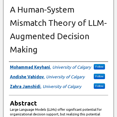
A Human-System
Mismatch Theory of LLM-
Augmented Decision
Making
Authors
Mohammad Keyhani
,
University of Calgary
Follow
Andishe Vahidov
,
University of Calgary
Follow
Zahra Jamshidi
,
University of Calgary
Follow
Abstract
Large Language Models (LLMs) offer significant potential for
organizational decision support, but realizing this potential