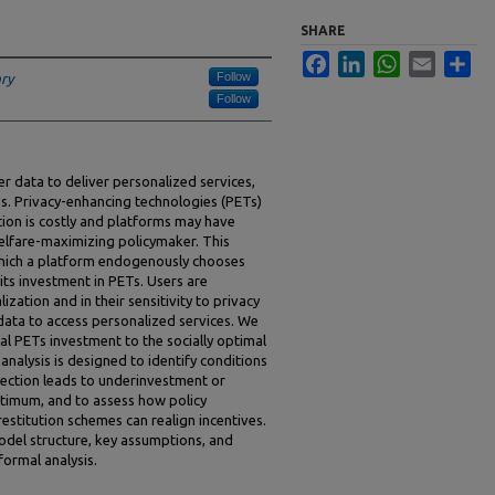
SHARE
Facebook
LinkedIn
WhatsApp
Email
Sha
Follow
ary
Follow
ser data to deliver personalized services,
oss. Privacy-enhancing technologies (PETs)
ption is costly and platforms may have
welfare-maximizing policymaker. This
which a platform endogenously chooses
its investment in PETs. Users are
zation and in their sensitivity to privacy
data to access personalized services. We
l PETs investment to the socially optimal
analysis is designed to identify conditions
ection leads to underinvestment or
ptimum, and to assess how policy
restitution schemes can realign incentives.
odel structure, key assumptions, and
formal analysis.