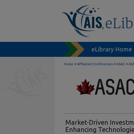
eLibrary Home
>
>
>
Home
Affiliated Conferences
ASAC
ASA
Market-Driven Investme
Enhancing Technologies