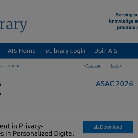
AIS Home
eLibrary Login
Join AIS
>
<
Previous
Next
>
C 2026
16
ASAC 2026
nt in Privacy-
Download
 in Personalized Digital