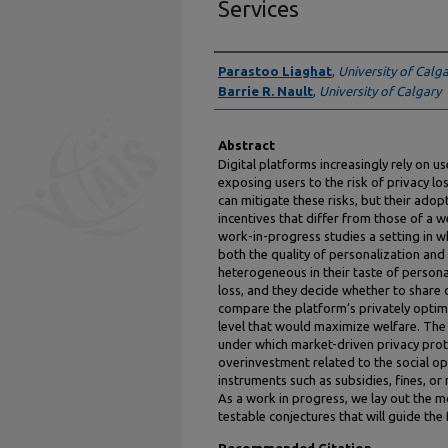
Services
Authors
Parastoo Liaghat
,
University of Calg
Barrie R. Nault
,
University of Calgary
Abstract
Digital platforms increasingly rely on u
exposing users to the risk of privacy l
can mitigate these risks, but their ado
incentives that differ from those of a 
work-in-progress studies a setting in 
both the quality of personalization and 
heterogeneous in their taste of personali
loss, and they decide whether to share 
compare the platform’s privately optima
level that would maximize welfare. The 
under which market-driven privacy prot
overinvestment related to the social o
instruments such as subsidies, fines, or 
As a work in progress, we lay out the m
testable conjectures that will guide the 