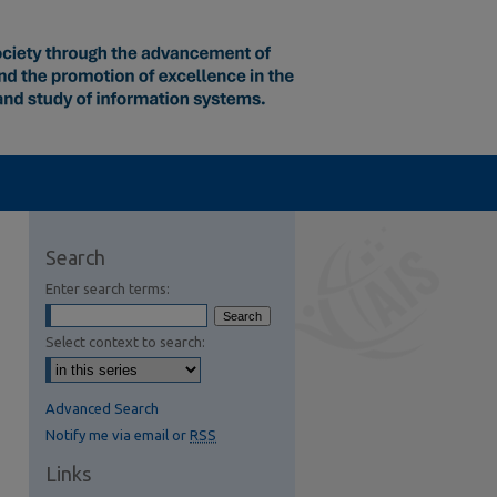
Search
Enter search terms:
Select context to search:
Advanced Search
Notify me via email or
RSS
Links