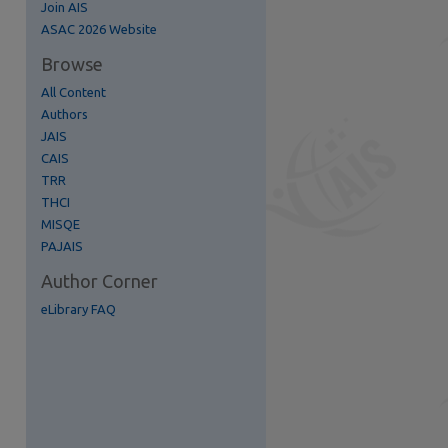
Join AIS
ASAC 2026 Website
re
Browse
All Content
Authors
JAIS
CAIS
TRR
THCI
MISQE
PAJAIS
Author Corner
eLibrary FAQ