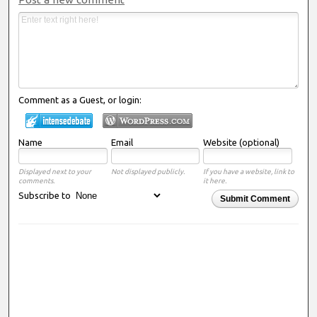
Comment as a Guest, or login:
Name
Email
Website (optional)
Displayed next to your
Not displayed publicly.
If you have a website, link to
comments.
it here.
Subscribe to
Submit Comment