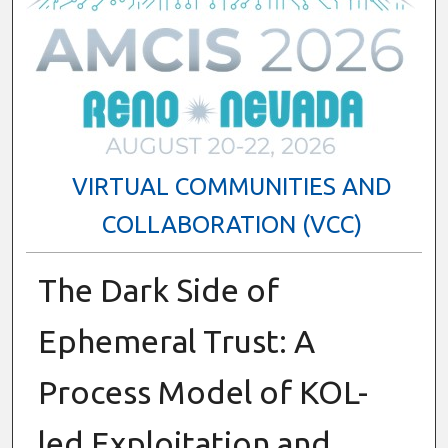
VIRTUAL COMMUNITIES AND
COLLABORATION (VCC)
The Dark Side of
Ephemeral Trust: A
Process Model of KOL-
led Exploitation and