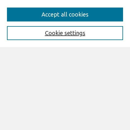
Search
Accept all cookies
Enter search terms:
Cookie settings
Select context to search:
Advanced Search
Notify me via email or
RSS
Browse
AMCIS 2026 TREOS
AMCIS 2026 Awards
Most Popular Papers
All Content
Authors