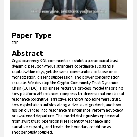
s
o
f
6
m
Paper Type
i
ERF
n
Abstract
u
Cryptocurrency KOL communities exhibit a paradoxical trust
t
dynamic: pseudonymous strangers coordinate substantial
e
capital within days, yet the same communities collapse once
monetization, dissent suppression, and power concentration
s
escalate. We develop the Crypto Community Trust Dynamics
,
Chain (CCTDC), a six-phase recursive process model theorizing
how platform affordances compress tri-dimensional emotional
0
resonance (cognitive, affective, identity) into ephemeral trust,
how exploitation unfolds along a five-level gradient, and how
fission diverges into resonance maintenance, reform advocacy,
or awakened departure. The model distinguishes ephemeral
from swift trust, operationalizes identity resonance and
narrative capacity, and treats the boundary condition as
endogenously coupled.