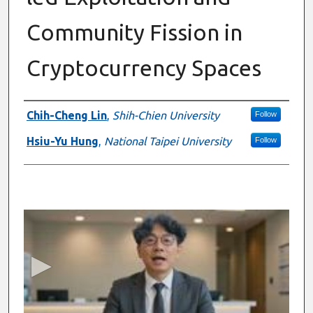
Community Fission in
Cryptocurrency Spaces
Presenter Information
Chih-Cheng Lin
,
Shih-Chien University
Follow
Hsiu-Yu Hung
,
National Taipei University
Follow
0
s
e
c
o
n
d