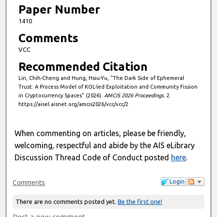
Paper Number
1410
Comments
VCC
Recommended Citation
Lin, Chih-Cheng and Hung, Hsiu-Yu, "The Dark Side of Ephemeral
Trust: A Process Model of KOL-led Exploitation and Community Fission
in Cryptocurrency Spaces" (2026).
AMCIS 2026 Proceedings
. 2.
https://aisel.aisnet.org/amcis2026/vcc/vcc/2
When commenting on articles, please be friendly,
welcoming, respectful and abide by the AIS eLibrary
Discussion Thread Code of Conduct posted
here
.
Login
Comments
There are no comments posted yet.
Be the first one!
Post a new comment