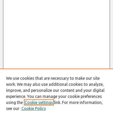
We use cookies that are necessary to make our site
work. We may also use additional cookies to analyze,
improve, and personalize our content and your digital
experience. You can manage your cookie preferences
using the
Cookie settings
link. For more information,
see our
Cookie Policy