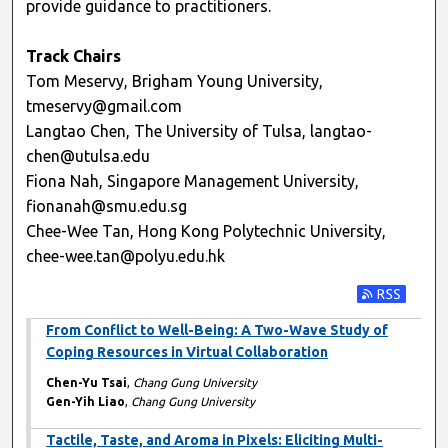
provide guidance to practitioners.
Track Chairs
Tom Meservy, Brigham Young University,
tmeservy@gmail.com
Langtao Chen, The University of Tulsa, langtao-
chen@utulsa.edu
Fiona Nah, Singapore Management University,
fionanah@smu.edu.sg
Chee-Wee Tan, Hong Kong Polytechnic University,
chee-wee.tan@polyu.edu.hk
Subscribe t
From Conflict to Well-Being: A Two-Wave Study of
Coping Resources in Virtual Collaboration
Chen-Yu Tsai
,
Chang Gung University
Gen-Yih Liao
,
Chang Gung University
Tactile, Taste, and Aroma in Pixels: Eliciting Multi-