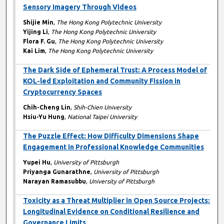
Sensory Imagery Through Videos
Shijie Min
,
The Hong Kong Polytechnic University
Yijing Li
,
The Hong Kong Polytechnic University
Flora F. Gu
,
The Hong Kong Polytechnic University
Kai Lim
,
The Hong Kong Polytechnic University
The Dark Side of Ephemeral Trust: A Process Model of
KOL-led Exploitation and Community Fission in
Cryptocurrency Spaces
Chih-Cheng Lin
,
Shih-Chien University
Hsiu-Yu Hung
,
National Taipei University
The Puzzle Effect: How Difficulty Dimensions Shape
Engagement in Professional Knowledge Communities
Yupei Hu
,
University of Pittsburgh
Priyanga Gunarathne
,
University of Pittsburgh
Narayan Ramasubbu
,
University of Pittsburgh
Toxicity as a Threat Multiplier in Open Source Projects:
Longitudinal Evidence on Conditional Resilience and
Governance Limits