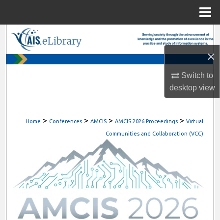
Menu
Home
Search
×
Browse All Content
Switch to
My Account
desktop
view
About
>
>
>
>
Home
Conferences
AMCIS
AMCIS 2026 Proceedings
Virtual
Digital Commons Network™
Communities and Collaboration (VCC)