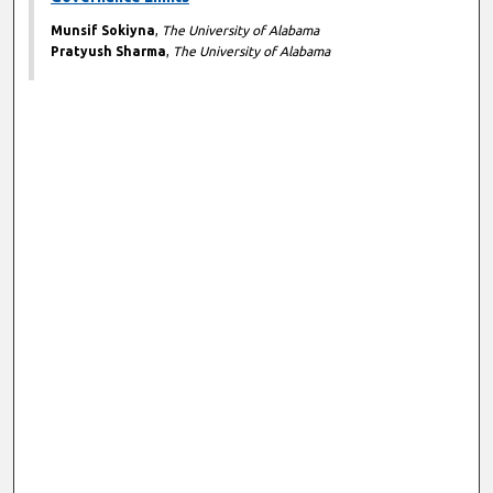
Munsif Sokiyna
,
The University of Alabama
Pratyush Sharma
,
The University of Alabama