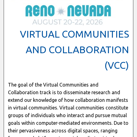
VIRTUAL COMMUNITIES
AND COLLABORATION
(VCC)
The goal of the Virtual Communities and
Collaboration track is to disseminate research and
extend our knowledge of how collaboration manifests
in virtual communities. Virtual communities constitute
groups of individuals who interact and pursue mutual
goals within computer-mediated environments. Due to
their pervasiveness across digital spaces, ranging