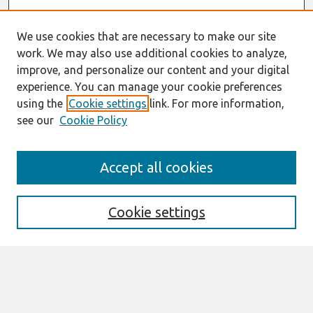
We use cookies that are necessary to make our site
work. We may also use additional cookies to analyze,
improve, and personalize our content and your digital
experience. You can manage your cookie preferences
using the
Cookie settings
link. For more information,
see our
Cookie Policy
Search
Accept all cookies
Enter search terms:
Cookie settings
Select context to search:
Advanced Search