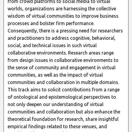
from crowd platforms to social media to virtual
worlds, organizations are harnessing the collective
wisdom of virtual communities to improve business
processes and bolster firm performance.
Consequently, there is a pressing need for researchers
and practitioners to address cognitive, behavioral,
social, and technical issues in such virtual
collaborative environments. Research areas range
from design issues in collaborative environments to
the sense of community and engagement in virtual
communities, as well as the impact of virtual
communities and collaboration in multiple domains.
This track aims to solicit contributions from a range
of ontological and epistemological perspectives to
not only deepen our understanding of virtual
communities and collaboration but also enhance the
theoretical foundation for research, share insightful
empirical findings related to these venues, and