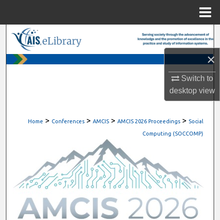
Menu
Home
Search
×
Browse All Content
Switch to
My Account
desktop
view
About
>
>
>
>
Home
Conferences
AMCIS
AMCIS 2026 Proceedings
Social
Digital Commons Network™
Computing (SOCCOMP)