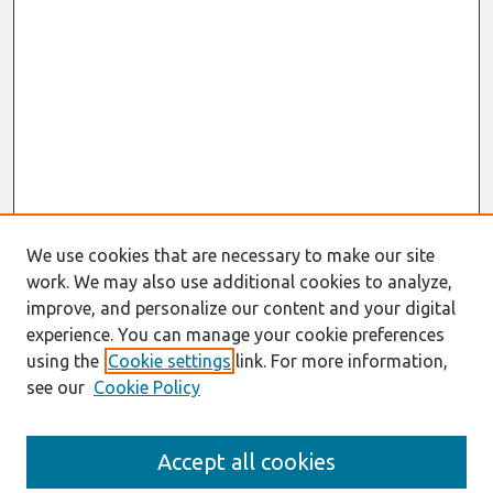
We use cookies that are necessary to make our site
work. We may also use additional cookies to analyze,
improve, and personalize our content and your digital
experience. You can manage your cookie preferences
using the
Cookie settings
link. For more information,
see our
Cookie Policy
Search
Accept all cookies
Enter search terms: