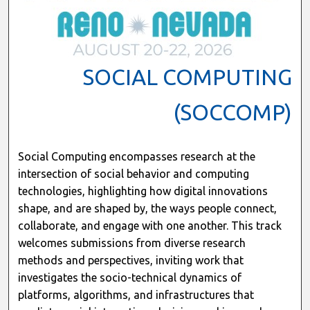
SOCIAL COMPUTING
(SOCCOMP)
Social Computing encompasses research at the
intersection of social behavior and computing
technologies, highlighting how digital innovations
shape, and are shaped by, the ways people connect,
collaborate, and engage with one another. This track
welcomes submissions from diverse research
methods and perspectives, inviting work that
investigates the socio-technical dynamics of
platforms, algorithms, and infrastructures that