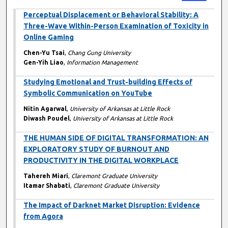
Perceptual Displacement or Behavioral Stability: A
Three-Wave Within-Person Examination of Toxicity in
Online Gaming
Chen-Yu Tsai
,
Chang Gung University
Gen-Yih Liao
,
Information Management
Studying Emotional and Trust-building Effects of
Symbolic Communication on YouTube
Nitin Agarwal
,
University of Arkansas at Little Rock
Diwash Poudel
,
University of Arkansas at Little Rock
THE HUMAN SIDE OF DIGITAL TRANSFORMATION: AN
EXPLORATORY STUDY OF BURNOUT AND
PRODUCTIVITY IN THE DIGITAL WORKPLACE
Tahereh Miari
,
Claremont Graduate University
Itamar Shabati
,
Claremont Graduate University
The Impact of Darknet Market Disruption: Evidence
from Agora