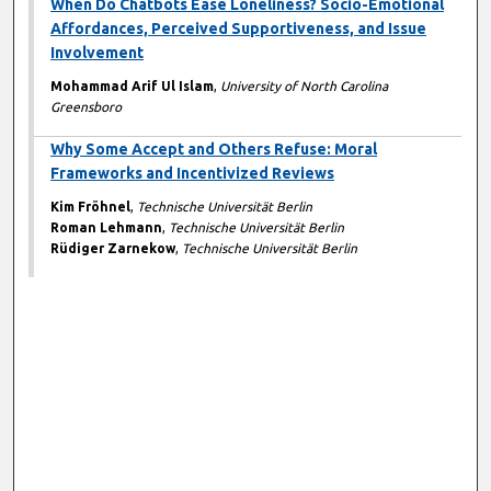
When Do Chatbots Ease Loneliness? Socio-Emotional
Affordances, Perceived Supportiveness, and Issue
Involvement
Mohammad Arif Ul Islam
,
University of North Carolina
Greensboro
Why Some Accept and Others Refuse: Moral
Frameworks and Incentivized Reviews
Kim Fröhnel
,
Technische Universität Berlin
Roman Lehmann
,
Technische Universität Berlin
Rüdiger Zarnekow
,
Technische Universität Berlin