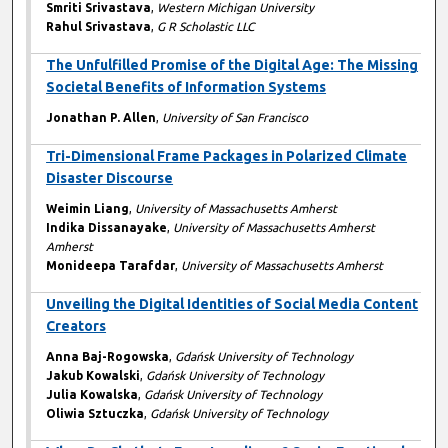
Smriti Srivastava
,
Western Michigan University
Rahul Srivastava
,
G R Scholastic LLC
The Unfulfilled Promise of the Digital Age: The Missing
Societal Benefits of Information Systems
Jonathan P. Allen
,
University of San Francisco
Tri-Dimensional Frame Packages in Polarized Climate
Disaster Discourse
Weimin Liang
,
University of Massachusetts Amherst
Indika Dissanayake
,
University of Massachusetts Amherst
Amherst
Monideepa Tarafdar
,
University of Massachusetts Amherst
Unveiling the Digital Identities of Social Media Content
Creators
Anna Baj-Rogowska
,
Gdańsk University of Technology
Jakub Kowalski
,
Gdańsk University of Technology
Julia Kowalska
,
Gdańsk University of Technology
Oliwia Sztuczka
,
Gdańsk University of Technology