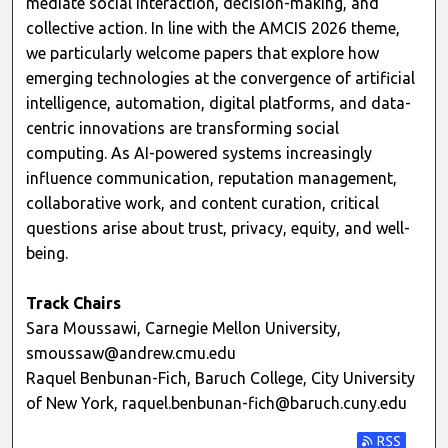
mediate social interaction, decision-making, and
collective action. In line with the AMCIS 2026 theme,
we particularly welcome papers that explore how
emerging technologies at the convergence of artificial
intelligence, automation, digital platforms, and data-
centric innovations are transforming social
computing. As AI-powered systems increasingly
influence communication, reputation management,
collaborative work, and content curation, critical
questions arise about trust, privacy, equity, and well-
being.
Track Chairs
Sara Moussawi, Carnegie Mellon University,
smoussaw@andrew.cmu.edu
Raquel Benbunan-Fich, Baruch College, City University
of New York, raquel.benbunan-fich@baruch.cuny.edu
Subscribe t