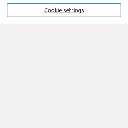
Cookie settings
Select context to search:
Advanced Search
Notify me via email or
RSS
Browse
AMCIS 2026 TREOS
AMCIS 2026 Awards
Most Popular Papers
All Content
Authors
Author Corner
eLibrary FAQ
Links