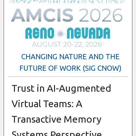
CHANGING NATURE AND THE
FUTURE OF WORK (SIG CNOW)
Trust in AI-Augmented
Virtual Teams: A
Transactive Memory
Systems Perspective