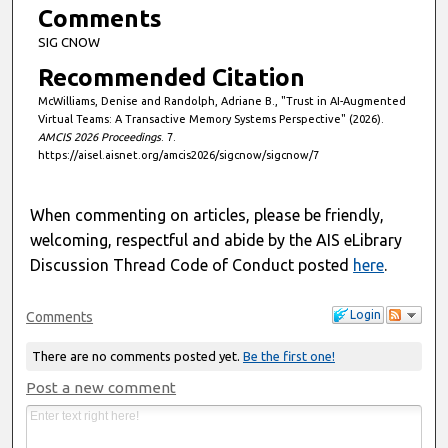
s
Comments
SIG CNOW
Recommended Citation
McWilliams, Denise and Randolph, Adriane B., "Trust in AI-Augmented
Virtual Teams: A Transactive Memory Systems Perspective" (2026).
AMCIS 2026 Proceedings
. 7.
https://aisel.aisnet.org/amcis2026/sigcnow/sigcnow/7
When commenting on articles, please be friendly,
welcoming, respectful and abide by the AIS eLibrary
Discussion Thread Code of Conduct posted
here
.
Login
Comments
There are no comments posted yet.
Be the first one!
Post a new comment