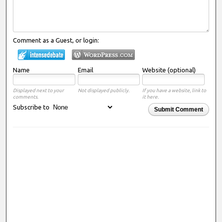
Comment as a Guest, or login:
Name
Email
Website (optional)
Displayed next to your
Not displayed publicly.
If you have a website, link to
comments.
it here.
Subscribe to
Submit Comment