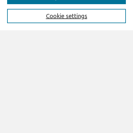
Enter search terms:
Cookie settings
Select context to search:
Advanced Search
Notify me via email or
RSS
Browse
AMCIS 2026 TREOS
AMCIS 2026 Awards
Most Popular Papers
All Content
Authors
Author Corner
eLibrary FAQ