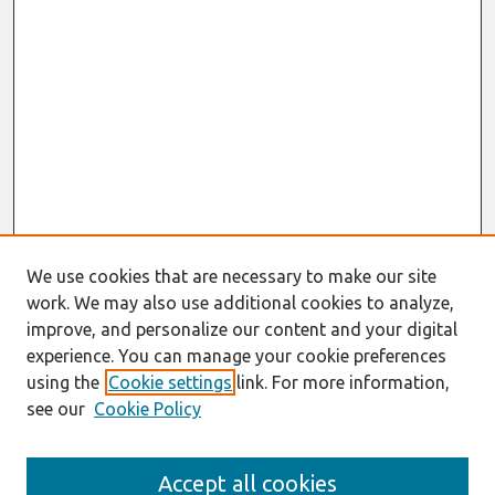
We use cookies that are necessary to make our site
work. We may also use additional cookies to analyze,
improve, and personalize our content and your digital
experience. You can manage your cookie preferences
using the
Cookie settings
link. For more information,
see our
Cookie Policy
Search
Accept all cookies