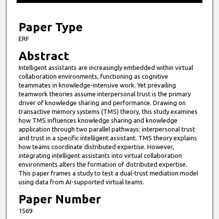
f
6
m
Paper Type
i
ERF
n
Abstract
u
Intelligent assistants are increasingly embedded within virtual
t
collaboration environments, functioning as cognitive
e
teammates in knowledge-intensive work. Yet prevailing
teamwork theories assume interpersonal trust is the primary
s
driver of knowledge sharing and performance. Drawing on
,
transactive memory systems (TMS) theory, this study examines
how TMS influences knowledge sharing and knowledge
5
application through two parallel pathways: interpersonal trust
6
and trust in a specific intelligent assistant. TMS theory explains
s
how teams coordinate distributed expertise. However,
integrating intelligent assistants into virtual collaboration
e
environments alters the formation of distributed expertise.
c
This paper frames a study to test a dual-trust mediation model
using data from AI-supported virtual teams.
o
n
Paper Number
d
1569