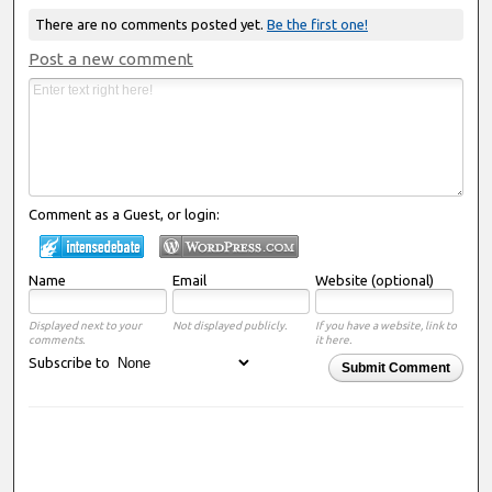
There are no comments posted yet.
Be the first one!
Post a new comment
Comment as a Guest, or login:
Name
Email
Website (optional)
Displayed next to your
Not displayed publicly.
If you have a website, link to
comments.
it here.
Subscribe to
Submit Comment