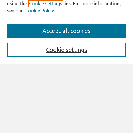
using the
Cookie settings
link. For more information,
see our
Cookie Policy
Search
Accept all cookies
Enter search terms:
Cookie settings
Select context to search:
Advanced Search
Notify me via email or
RSS
Browse
AMCIS 2026 TREOS
AMCIS 2026 Awards
Most Popular Papers