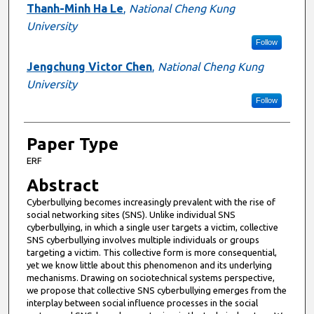
Presenter Information
Thanh-Minh Ha Le
,
National Cheng Kung
University
Follow
Jengchung Victor Chen
,
National Cheng Kung
University
Follow
Paper Type
ERF
Abstract
Cyberbullying becomes increasingly prevalent with the rise of
social networking sites (SNS). Unlike individual SNS
cyberbullying, in which a single user targets a victim, collective
SNS cyberbullying involves multiple individuals or groups
targeting a victim. This collective form is more consequential,
yet we know little about this phenomenon and its underlying
mechanisms. Drawing on sociotechnical systems perspective,
we propose that collective SNS cyberbullying emerges from the
interplay between social influence processes in the social