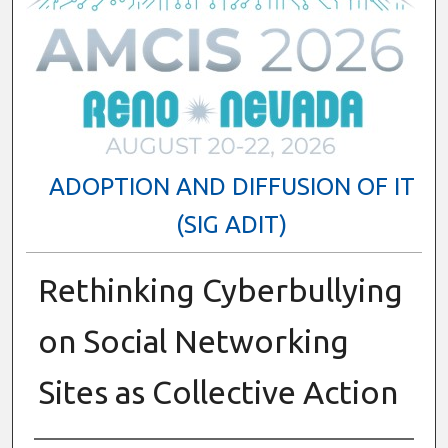
ADOPTION AND DIFFUSION OF IT
(SIG ADIT)
Rethinking Cyberbullying
on Social Networking
Sites as Collective Action