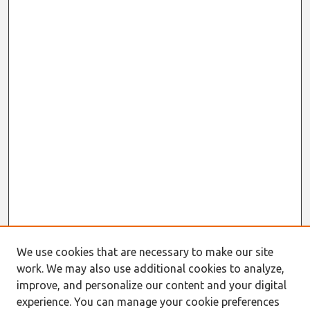
We use cookies that are necessary to make our site
work. We may also use additional cookies to analyze,
improve, and personalize our content and your digital
experience. You can manage your cookie preferences