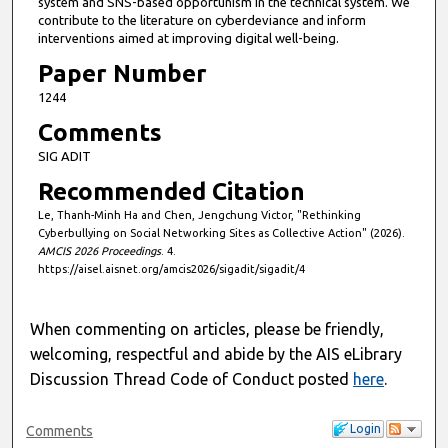
system and SNS-based opportunism in the technical system. We
contribute to the literature on cyberdeviance and inform
interventions aimed at improving digital well-being.
Paper Number
1244
Comments
SIG ADIT
Recommended Citation
Le, Thanh-Minh Ha and Chen, Jengchung Victor, "Rethinking
Cyberbullying on Social Networking Sites as Collective Action" (2026).
AMCIS 2026 Proceedings
. 4.
https://aisel.aisnet.org/amcis2026/sigadit/sigadit/4
When commenting on articles, please be friendly,
welcoming, respectful and abide by the AIS eLibrary
Discussion Thread Code of Conduct posted
here
.
Login
Comments