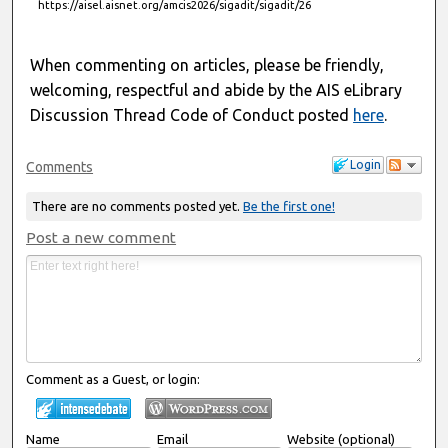
https://aisel.aisnet.org/amcis2026/sigadit/sigadit/26
When commenting on articles, please be friendly,
welcoming, respectful and abide by the AIS eLibrary
Discussion Thread Code of Conduct posted
here
.
Login
Comments
There are no comments posted yet.
Be the first one!
Post a new comment
Comment as a Guest, or login:
Name
Email
Website (optional)