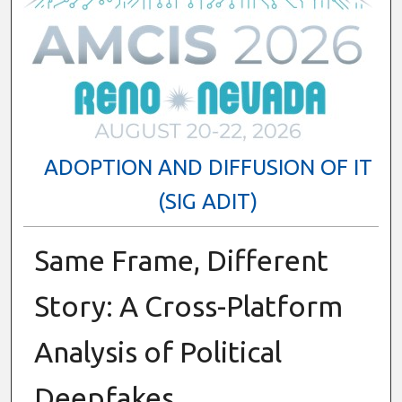
ADOPTION AND DIFFUSION OF IT
(SIG ADIT)
Same Frame, Different
Story: A Cross-Platform
Analysis of Political
Deepfakes