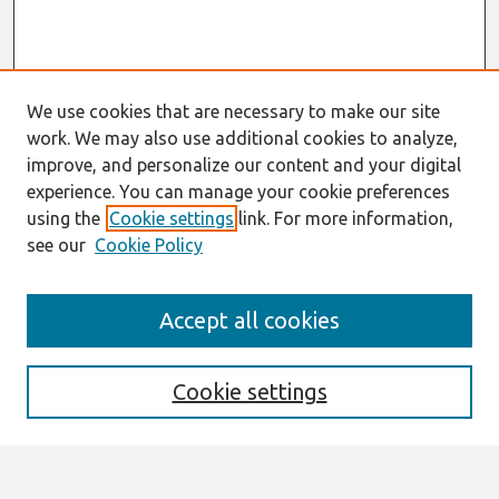
We use cookies that are necessary to make our site
work. We may also use additional cookies to analyze,
improve, and personalize our content and your digital
experience. You can manage your cookie preferences
using the
Cookie settings
link. For more information,
see our
Cookie Policy
Search
Accept all cookies
Enter search terms:
Cookie settings
Select context to search: