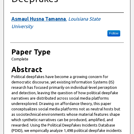
Presenter Information
Asmaul Husna Tamanna
,
Louisiana State
University
Follow
Paper Type
Complete
Abstract
Political deepfakes have become a growing concern for
democratic discourse, yet existing Information Systems (IS)
research has focused primarily on individual-level perception
and detection, leaving the question of how political deepfake
narratives are distributed across social media platforms
underexplored. Drawing on affordance theory, this paper
conceptualizes social media platforms not as neutral hosts but
as sociotechnical environments whose material features shape
which synthetic narratives can be produced, amplified, and
rewarded. Using the Political Deepfakes Incidents Database
(PDID), we empirically analyze 1,498 political deepfake incidents