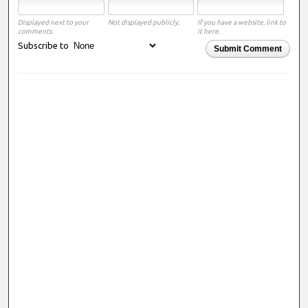
Displayed next to your
Not displayed publicly.
If you have a website, link to
comments.
it here.
Subscribe to
Submit Comment