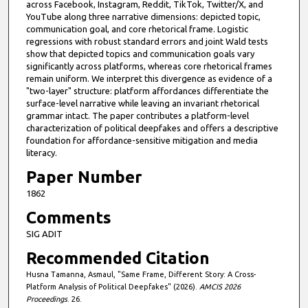
across Facebook, Instagram, Reddit, TikTok, Twitter/X, and
YouTube along three narrative dimensions: depicted topic,
communication goal, and core rhetorical frame. Logistic
regressions with robust standard errors and joint Wald tests
show that depicted topics and communication goals vary
significantly across platforms, whereas core rhetorical frames
remain uniform. We interpret this divergence as evidence of a
"two-layer" structure: platform affordances differentiate the
surface-level narrative while leaving an invariant rhetorical
grammar intact. The paper contributes a platform-level
characterization of political deepfakes and offers a descriptive
foundation for affordance-sensitive mitigation and media
literacy.
Paper Number
1862
Comments
SIG ADIT
Recommended Citation
Husna Tamanna, Asmaul, "Same Frame, Different Story: A Cross-
Platform Analysis of Political Deepfakes" (2026).
AMCIS 2026
Proceedings
. 26.