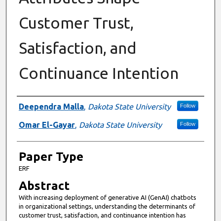
Customer Trust,
Satisfaction, and
Continuance Intention
Presenter Information
Deependra Malla
,
Dakota State University
Follow
Omar El-Gayar
,
Dakota State University
Follow
Paper Type
ERF
Abstract
With increasing deployment of generative AI (GenAI) chatbots
in organizational settings, understanding the determinants of
customer trust, satisfaction, and continuance intention has