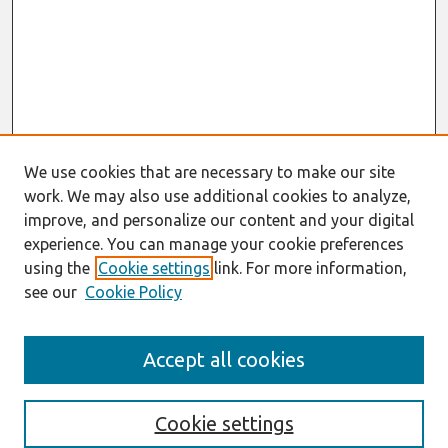
We use cookies that are necessary to make our site
work. We may also use additional cookies to analyze,
improve, and personalize our content and your digital
experience. You can manage your cookie preferences
using the
Cookie settings
link. For more information,
see our
Cookie Policy
Search
Accept all cookies
Enter search terms:
Cookie settings