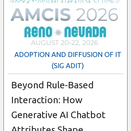
ADOPTION AND DIFFUSION OF IT
(SIG ADIT)
Beyond Rule-Based
Interaction: How
Generative AI Chatbot
Attributes Shape