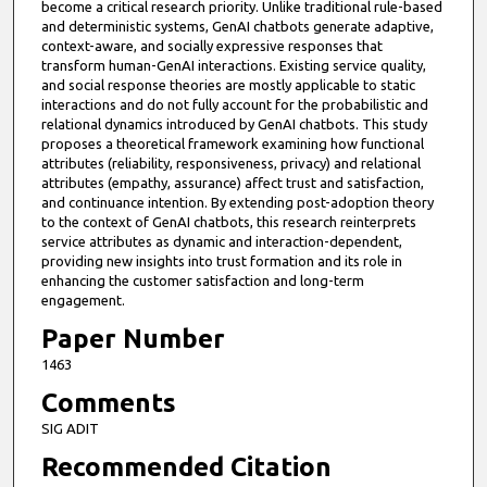
become a critical research priority. Unlike traditional rule-based
and deterministic systems, GenAI chatbots generate adaptive,
context-aware, and socially expressive responses that
transform human-GenAI interactions. Existing service quality,
and social response theories are mostly applicable to static
interactions and do not fully account for the probabilistic and
relational dynamics introduced by GenAI chatbots. This study
proposes a theoretical framework examining how functional
attributes (reliability, responsiveness, privacy) and relational
attributes (empathy, assurance) affect trust and satisfaction,
and continuance intention. By extending post-adoption theory
to the context of GenAI chatbots, this research reinterprets
service attributes as dynamic and interaction-dependent,
providing new insights into trust formation and its role in
enhancing the customer satisfaction and long-term
engagement.
Paper Number
1463
Comments
SIG ADIT
Recommended Citation