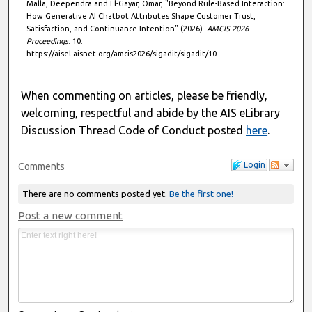
Malla, Deependra and El-Gayar, Omar, "Beyond Rule-Based Interaction:
How Generative AI Chatbot Attributes Shape Customer Trust,
Satisfaction, and Continuance Intention" (2026).
AMCIS 2026
Proceedings
. 10.
https://aisel.aisnet.org/amcis2026/sigadit/sigadit/10
When commenting on articles, please be friendly,
welcoming, respectful and abide by the AIS eLibrary
Discussion Thread Code of Conduct posted
here
.
Login
Comments
There are no comments posted yet.
Be the first one!
Post a new comment