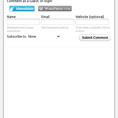
Comment as a Guest, or login:
Name
Email
Website (optional)
Displayed next to your
Not displayed publicly.
If you have a website, link to
comments.
it here.
Subscribe to
Submit Comment