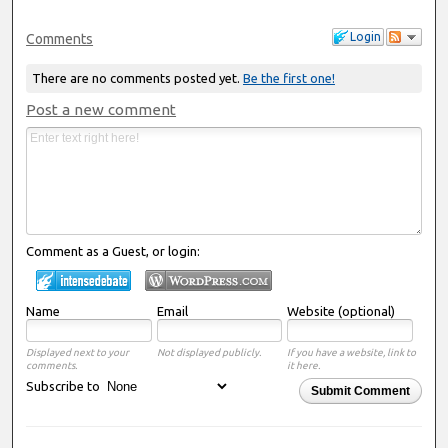
Login
Comments
There are no comments posted yet.
Be the first one!
Post a new comment
Comment as a Guest, or login:
Name
Email
Website (optional)
Displayed next to your
Not displayed publicly.
If you have a website, link to
comments.
it here.
Subscribe to
Submit Comment