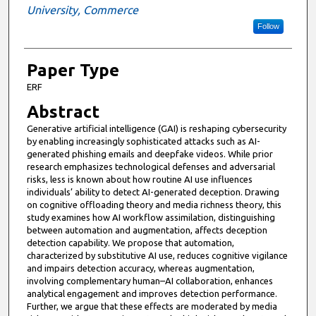
University, Commerce
Follow
Paper Type
ERF
Abstract
Generative artificial intelligence (GAI) is reshaping cybersecurity
by enabling increasingly sophisticated attacks such as AI-
generated phishing emails and deepfake videos. While prior
research emphasizes technological defenses and adversarial
risks, less is known about how routine AI use influences
individuals’ ability to detect AI-generated deception. Drawing
on cognitive offloading theory and media richness theory, this
study examines how AI workflow assimilation, distinguishing
between automation and augmentation, affects deception
detection capability. We propose that automation,
characterized by substitutive AI use, reduces cognitive vigilance
and impairs detection accuracy, whereas augmentation,
involving complementary human–AI collaboration, enhances
analytical engagement and improves detection performance.
Further, we argue that these effects are moderated by media