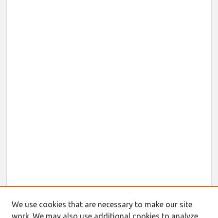
We use cookies that are necessary to make our site
work. We may also use additional cookies to analyze,