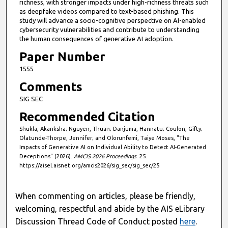
richness, with stronger impacts under high-richness threats such
as deepfake videos compared to text-based phishing. This
study will advance a socio-cognitive perspective on AI-enabled
cybersecurity vulnerabilities and contribute to understanding
the human consequences of generative AI adoption.
Paper Number
1555
Comments
SIG SEC
Recommended Citation
Shukla, Akanksha; Nguyen, Thuan; Danjuma, Hannatu; Coulon, Gifty;
Olatunde-Thorpe, Jennifer; and Olorunfemi, Taiye Moses, "The
Impacts of Generative AI on Individual Ability to Detect AI-Generated
Deceptions" (2026).
AMCIS 2026 Proceedings
. 25.
https://aisel.aisnet.org/amcis2026/sig_sec/sig_sec/25
When commenting on articles, please be friendly,
welcoming, respectful and abide by the AIS eLibrary
Discussion Thread Code of Conduct posted
here
.