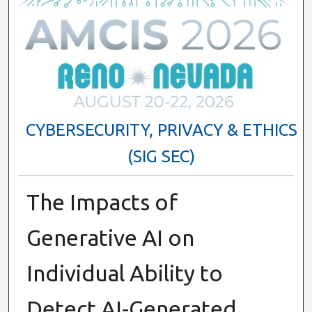
CYBERSECURITY, PRIVACY & ETHICS
(SIG SEC)
The Impacts of
Generative AI on
Individual Ability to
Detect AI-Generated