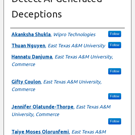
Deceptions
Presenter Information
Akanksha Shukla
,
Wipro Technologies
Follow
Thuan Nguyen
,
East Texas A&M University
Follow
Hannatu Danjuma
,
East Texas A&M University,
Commerce
Follow
Gifty Coulon
,
East Texas A&M University,
Commerce
Follow
Jennifer Olatunde-Thorpe
,
East Texas A&M
University, Commerce
Follow
Taiye Moses Olorunfemi
,
East Texas A&M