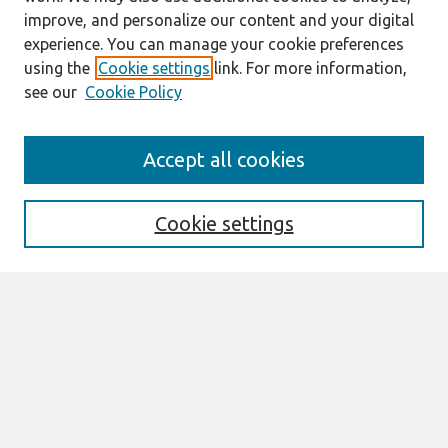
improve, and personalize our content and your digital
experience. You can manage your cookie preferences
using the
Cookie settings
link. For more information,
see our
Cookie Policy
Search
Accept all cookies
Enter search terms:
Cookie settings
Select context to search:
Advanced Search
Notify me via email or
RSS
Browse
AMCIS 2026 TREOS