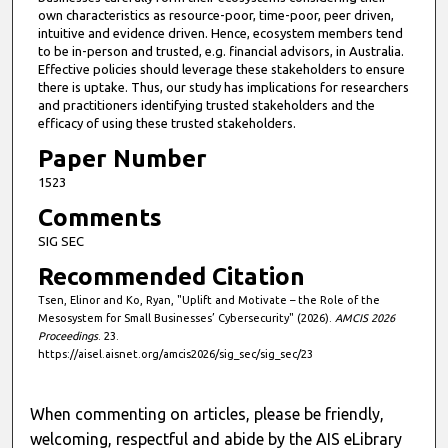
own characteristics as resource-poor, time-poor, peer driven,
intuitive and evidence driven. Hence, ecosystem members tend
to be in-person and trusted, e.g. financial advisors, in Australia.
Effective policies should leverage these stakeholders to ensure
there is uptake. Thus, our study has implications for researchers
and practitioners identifying trusted stakeholders and the
efficacy of using these trusted stakeholders.
Paper Number
1523
Comments
SIG SEC
Recommended Citation
Tsen, Elinor and Ko, Ryan, "Uplift and Motivate – the Role of the
Mesosystem for Small Businesses’ Cybersecurity" (2026).
AMCIS 2026
Proceedings
. 23.
https://aisel.aisnet.org/amcis2026/sig_sec/sig_sec/23
When commenting on articles, please be friendly,
welcoming, respectful and abide by the AIS eLibrary