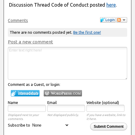
Discussion Thread Code of Conduct posted
here
.
Login
Comments
There are no comments posted yet.
Be the first one!
Post a new comment
Comment as a Guest, or login:
Name
Email
Website (optional)
Displayed next to your
Not displayed publicly.
If you have a website, link to
comments.
it here.
Subscribe to
Submit Comment