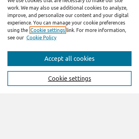
We use cookies that are necessary to make our site
work. We may also use additional cookies to analyze,
improve, and personalize our content and your digital
experience. You can manage your cookie preferences
using the
Cookie settings
link. For more information,
see our
Cookie Policy
Search
Accept all cookies
Enter search terms:
Cookie settings
Select context to search:
Advanced Search
Notify me via email or
RSS
Browse