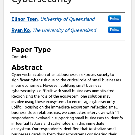
Presenter Information
Elinor Tsen
,
University of Queensland
Follow
Ryan Ko
,
The University of Queensland
Follow
Paper Type
Complete
Abstract
Cyber-victimization of small businesses exposes society to
significant cyber risk due to the critical role of small businesses
in our economies. However, uplifting small business
cybersecurity is difficult with small businesses unmotivated.
Recognizing the role of the ecosystem, one solution may
involve using these ecosystems to encourage cybersecurity
uplift. Focusing on the immediate ecosystem reflecting small
business close relationships, we conducted interviews with 11
respondents involved in supporting small businesses to identify
influential factors and stakeholders in this immediate
ecosystem. Our respondents identified that Australian small
businesses carefully form their ecosystems considering their