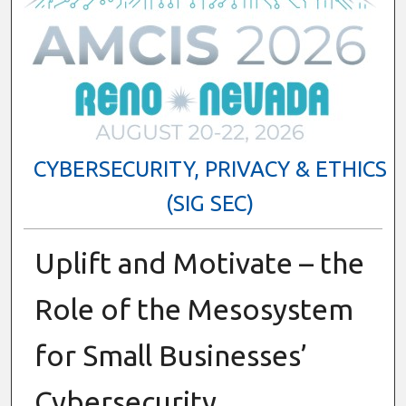
CYBERSECURITY, PRIVACY & ETHICS
(SIG SEC)
Uplift and Motivate – the
Role of the Mesosystem
for Small Businesses’
Cybersecurity