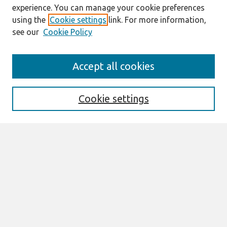
experience. You can manage your cookie preferences
using the
Cookie settings
link. For more information,
see our
Cookie Policy
Search
Accept all cookies
Enter search terms:
Cookie settings
Select context to search:
Advanced Search
Notify me via email or
RSS
Browse
AMCIS 2026 TREOS
AMCIS 2026 Awards