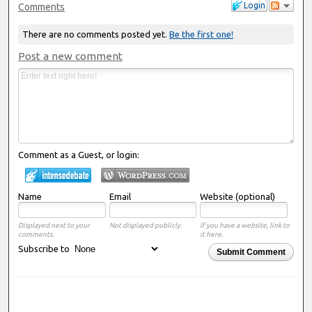
Login
Comments
There are no comments posted yet.
Be the first one!
Post a new comment
Comment as a Guest, or login:
Name
Email
Website (optional)
Displayed next to your
Not displayed publicly.
If you have a website, link to
comments.
it here.
Subscribe to
Submit Comment