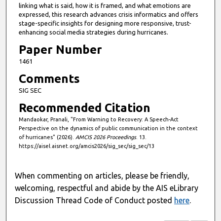
linking what is said, how it is framed, and what emotions are
n
expressed, this research advances crisis informatics and offers
d
stage-specific insights for designing more responsive, trust-
enhancing social media strategies during hurricanes.
s
Paper Number
1461
Comments
SIG SEC
Recommended Citation
Mandaokar, Pranali, "From Warning to Recovery: A Speech-Act
Perspective on the dynamics of public communication in the context
of hurricanes" (2026).
AMCIS 2026 Proceedings
. 13.
https://aisel.aisnet.org/amcis2026/sig_sec/sig_sec/13
When commenting on articles, please be friendly,
welcoming, respectful and abide by the AIS eLibrary
Discussion Thread Code of Conduct posted
here
.