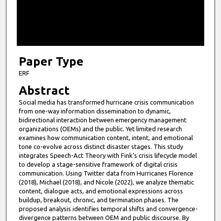
s
o
f
9
m
Paper Type
i
ERF
n
Abstract
u
Social media has transformed hurricane crisis communication
t
from one-way information dissemination to dynamic,
e
bidirectional interaction between emergency management
organizations (OEMs) and the public. Yet limited research
s
examines how communication content, intent, and emotional
,
tone co-evolve across distinct disaster stages. This study
integrates Speech-Act Theory with Fink’s crisis lifecycle model
4
to develop a stage-sensitive framework of digital crisis
8
communication. Using Twitter data from Hurricanes Florence
s
(2018), Michael (2018), and Nicole (2022), we analyze thematic
content, dialogue acts, and emotional expressions across
e
buildup, breakout, chronic, and termination phases. The
c
proposed analysis identifies temporal shifts and convergence-
divergence patterns between OEM and public discourse. By
o