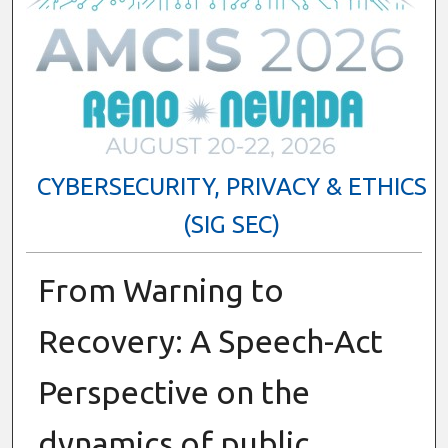
CYBERSECURITY, PRIVACY & ETHICS
(SIG SEC)
From Warning to
Recovery: A Speech-Act
Perspective on the
dynamics of public