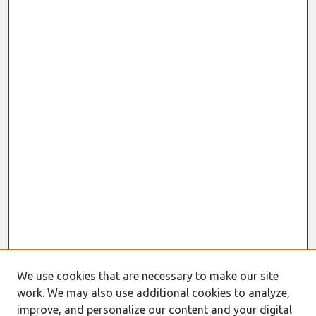
We use cookies that are necessary to make our site
work. We may also use additional cookies to analyze,
improve, and personalize our content and your digital