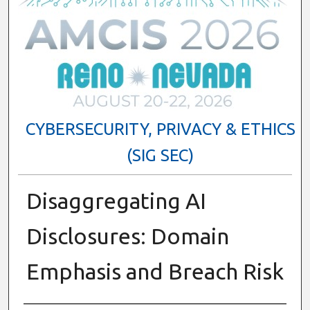
CYBERSECURITY, PRIVACY & ETHICS
(SIG SEC)
Disaggregating AI
Disclosures: Domain
Emphasis and Breach Risk