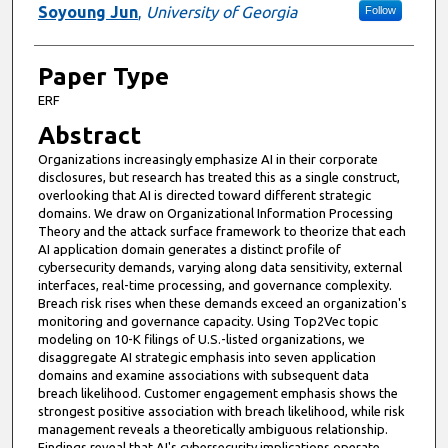
Presenter Information
Soyoung Jun
,
University of Georgia
Follow
Paper Type
ERF
Abstract
Organizations increasingly emphasize AI in their corporate
disclosures, but research has treated this as a single construct,
overlooking that AI is directed toward different strategic
domains. We draw on Organizational Information Processing
Theory and the attack surface framework to theorize that each
AI application domain generates a distinct profile of
cybersecurity demands, varying along data sensitivity, external
interfaces, real-time processing, and governance complexity.
Breach risk rises when these demands exceed an organization's
monitoring and governance capacity. Using Top2Vec topic
modeling on 10-K filings of U.S.-listed organizations, we
disaggregate AI strategic emphasis into seven application
domains and examine associations with subsequent data
breach likelihood. Customer engagement emphasis shows the
strongest positive association with breach likelihood, while risk
management reveals a theoretically ambiguous relationship.
Findings reveal that AI's cybersecurity implications operate