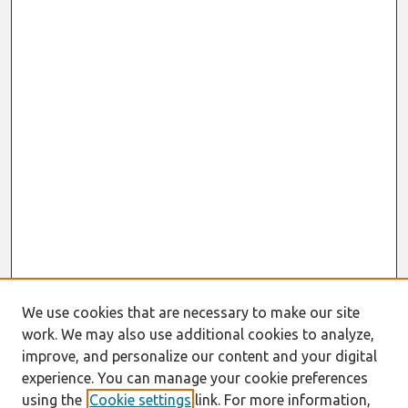
We use cookies that are necessary to make our site
work. We may also use additional cookies to analyze,
improve, and personalize our content and your digital
experience. You can manage your cookie preferences
using the
Cookie settings
link. For more information,