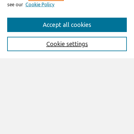
see our
Cookie Policy
Search
Accept all cookies
Enter search terms:
Cookie settings
Select context to search:
Advanced Search
Notify me via email or
RSS
Browse
AMCIS 2026 TREOS
AMCIS 2026 Awards
Most Popular Papers
All Content