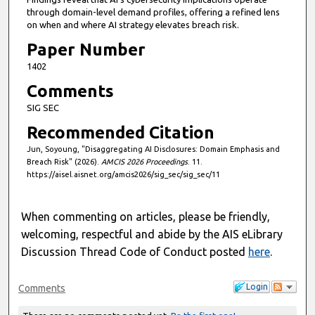
through domain-level demand profiles, offering a refined lens
on when and where AI strategy elevates breach risk.
Paper Number
1402
Comments
SIG SEC
Recommended Citation
Jun, Soyoung, "Disaggregating AI Disclosures: Domain Emphasis and
Breach Risk" (2026).
AMCIS 2026 Proceedings
. 11.
https://aisel.aisnet.org/amcis2026/sig_sec/sig_sec/11
When commenting on articles, please be friendly,
welcoming, respectful and abide by the AIS eLibrary
Discussion Thread Code of Conduct posted
here
.
Login
Comments