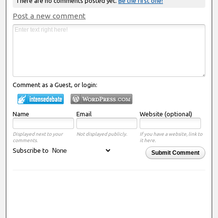
There are no comments posted yet.
Be the first one!
Post a new comment
Comment as a Guest, or login:
Name
Email
Website (optional)
Displayed next to your
Not displayed publicly.
If you have a website, link to
comments.
it here.
Subscribe to
Submit Comment